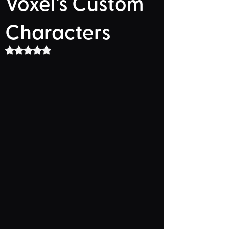
Voxel's Custom
Characters
Rated NaN out of 5 stars.