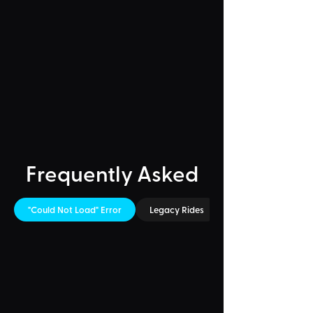
Frequently Asked
"Could Not Load" Error
Legacy Rides