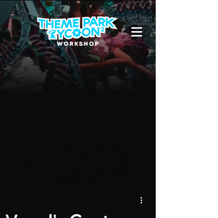
Due to a new Roblox policy
residents
of the UK or Australia are no longer
able to use third-party blueprints in
their parks. They can also no longer
upload and submit blueprints to the
TPT2 Workshop