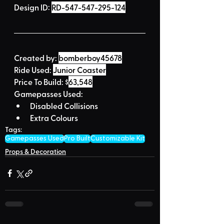
Design ID: 
RD-547-547-295-124
Created by:
bomberboy45678
Ride Used: 
Junior Coaster
Price To Build: 
$
63,548
Gamepasses Used:
Disabled Collisions
Extra Colours
Tags:
Gamepasses Used
Pro Built
Customizable Kit
Props & Decoration