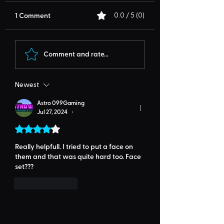
1 Comment
0.0 / 5 (0)
Comment and rate...
Newest
Astro 099Gaming
Jul 27, 2024
•
Rated 4 out of 5 stars.
Really helpfull. I tried to put a face on 
them and that was quite hard too. Face 
set???
Like
Reply