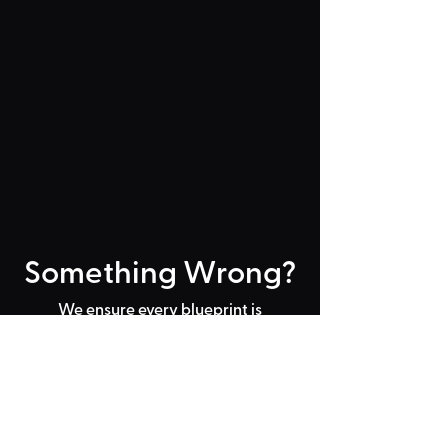
Something Wrong?
We ensure every blueprint is
working before publishing them on
the TPT2 workshop but that doesn't
mean mistakes don't happen! If you
find an issue with a blueprint and
none of the FAQs are helping
you
can let us know by email below
with