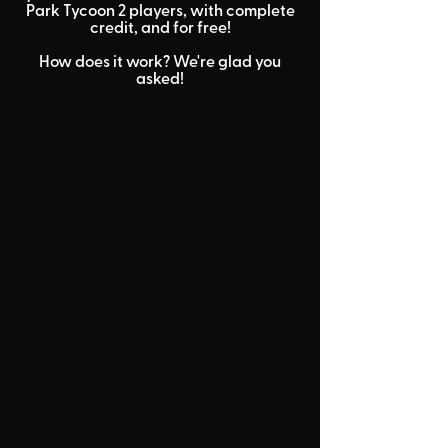
Park Tycoon 2 players, with
complete
credit
, and for
free
!
How does it work? We're glad you
asked!
Submit Your
Build
You submit your blueprint
with some info to the TPT2
Workshop!
Review
Stage