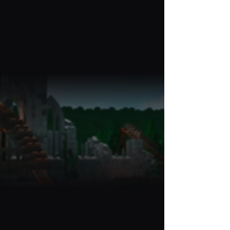
And that's it - We'll publish it
live to the site for thousands
of players to use!
Get
Featured
Some of our accomplishments!