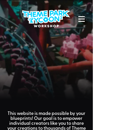
This website is made possible by
your
blueprints! Our goal is to empower
individual creators like
you
to share
your creations to
thousands
of Theme