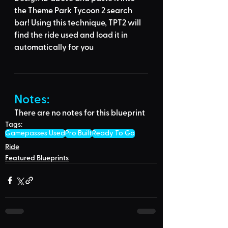
the Theme Park Tycoon 2 search 
bar
! Using this technique, 
TPT2 will 
find the ride used
 and load it in 
automatically for you
Notes:
There are no notes for this blueprint
Tags:
Gamepasses Used
Pro Built
Ready To Go
Ride
Featured Blueprints