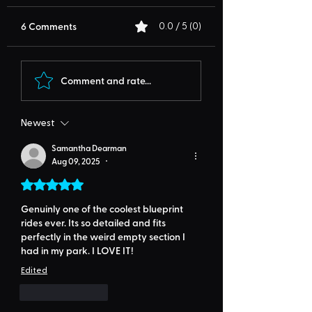
6 Comments
0.0 / 5 (0)
Comment and rate...
Newest
Samantha Dearman
Aug 09, 2025
•
Rated 5 out of 5 stars.
Genuinly one of the coolest blueprint 
rides ever. Its so detailed and fits 
perfectly in the weird empty section I 
had in my park. I LOVE IT!
Edited
Like
Reply