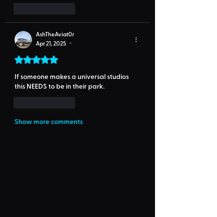
Like
Reply
AshTheAviat0r
Apr 21, 2025
•
Rated 5 out of 5 stars.
If someone makes a universal studios 
this NEEDS to be in their park.
Like
Reply
Show more comments