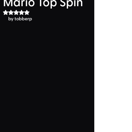
Mario Top Spin
Rated NaN out of 5 stars.
by 
tobberp