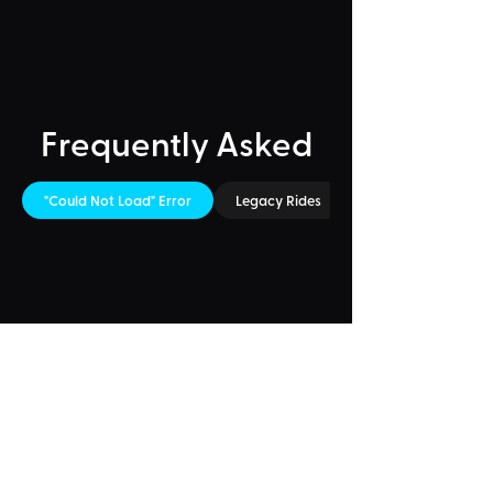
Frequently Asked
"Could Not Load" Error
Legacy Rides