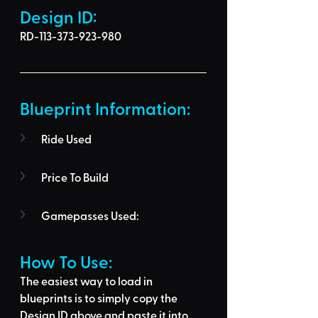
Design ID: 
RD-113-373-923-980
Blueprint Information: 
Ride Used
Price To Build
Gamepasses Used:
How To Use: 
The easiest way to load in 
blueprints is to 
simply copy the 
Design ID above
 and 
paste it into 