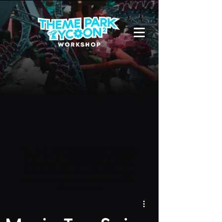
Due to a new Roblox policy
residents
of the UK or Australia are no longer
able to use third-party blueprints in
their parks. They can also no longer
upload and submit blueprints to the
TPT2 Workshop