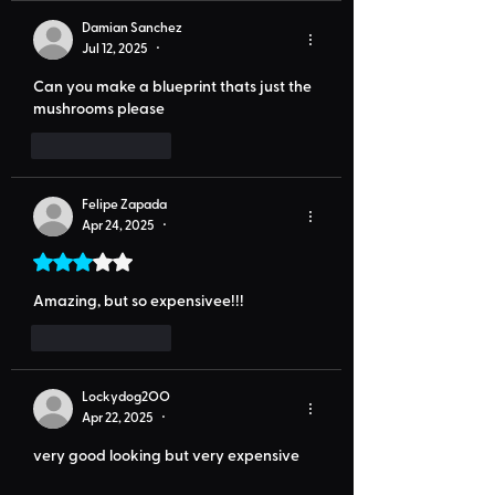
Damian Sanchez
Jul 12, 2025
•
Can you make a blueprint thats just the 
mushrooms please
Like
Reply
Felipe Zapada
Apr 24, 2025
•
Rated 3 out of 5 stars.
Amazing, but so expensivee!!!
Like
Reply
Lockydog2OO
Apr 22, 2025
•
very good looking but very expensive