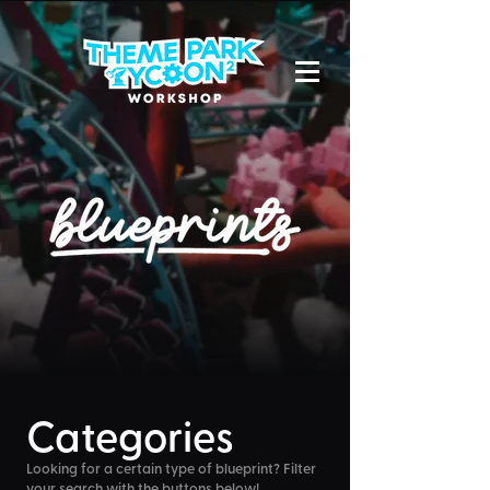
Categories
Looking for a certain type of blueprint? Filter
your search with the buttons below!