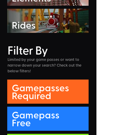
Rides
Filter By
Limited by your game passes or want to
narrow down your search? Check out the
below filters!
Gamepasses
Required
Gamepass
Free