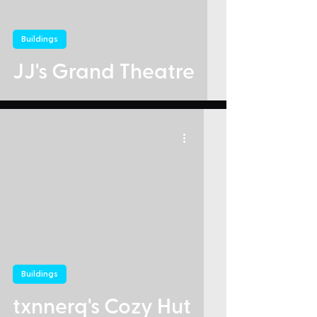
Buildings
JJ's Grand Theatre
Buildings
txnnerq's Cozy Hut