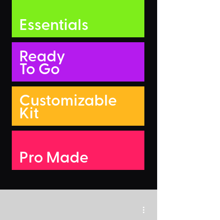
Essentials
Ready
To Go
Customizable
Kit
Pro Made