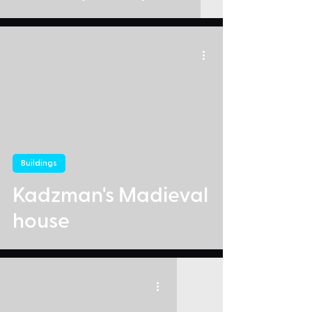
Buildings
Kadzman's Madieval
house