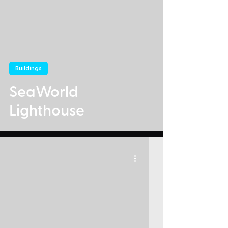
Buildings
SeaWorld
Lighthouse