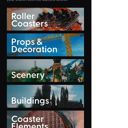
Roller
Coasters
Props &
Decoration
Scenery
Buildings
Coaster
Elements