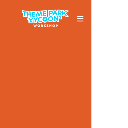
Cookies
never
tasted so
good