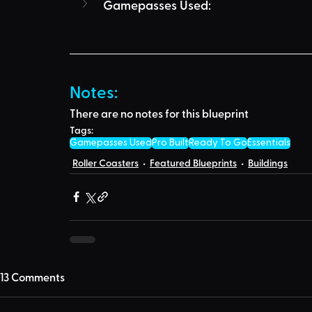
Gamepasses Used:
Notes:
There are no notes for this blueprint
Tags:
Gamepasses Used
Pro Built
Ready To Go
Essentials
Roller Coasters
Featured Blueprints
Buildings
13 Comments