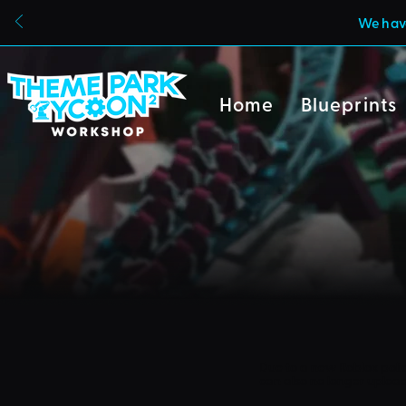
We have
Home
Blueprints
Due to a new Roblox poli
can also no longer uploa