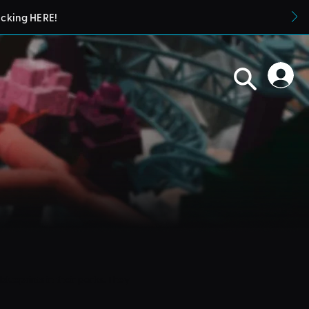
icking HERE!
blueprints in their parks. They