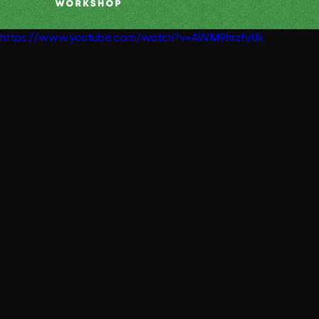
https://www.youtube.com/watch?v=AWM9hrzfyUk