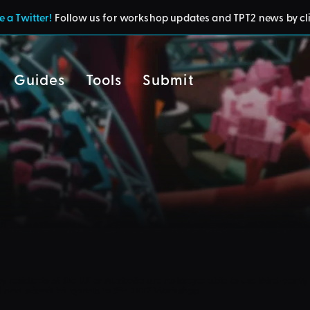
 a Twitter!
Follow us for workshop updates and TPT2 news by cl
Guides
Tools
Submit
cy
residents of the UK or Australia are no longer able to use third-party 
d and submit blueprints to the TPT2 Workshop