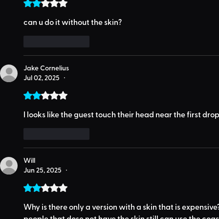
Rated 2 out of 5 stars.
can u do it without the skin?
Like
Reply
Jake Cornelius
Jul 02, 2025
•
Rated 2 out of 5 stars.
I looks like the guest touch their head near the first dr
Like
Reply
Will
Jun 25, 2025
•
Rated 2 out of 5 stars.
Why is there only a version with a skin that is expensive
people that dose not have the skin still can use the coas