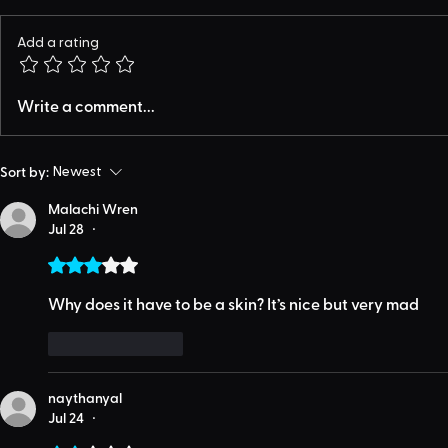
Add a rating
Write a comment...
Sort by:
Newest
Malachi Wren
Jul 28
•
Rated 3 out of 5 stars.
Why does it have to be a skin? It’s nice but very mad 
Like
Reply
naythanyal
Jul 24
•