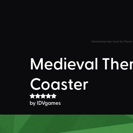
Advertising helps fund the Theme 
Medieval The
Coaster
Rated NaN out of 5 stars.
by 
IDVgames