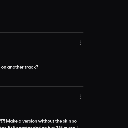
op on another track?
?!?! Make a version without the skin so 
ter. 5/5 coaster design but 2/5 overall 