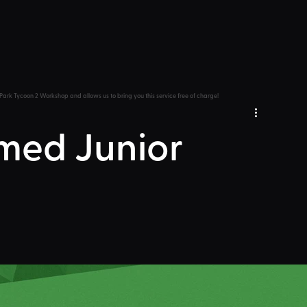
Park Tycoon 2 Workshop and allows us to bring you this service free of charge!
med Junior