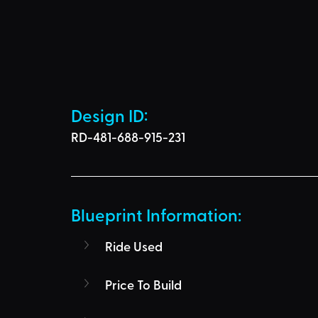
Design ID: 
RD-481-688-915-231
Blueprint Information: 
Ride Used
Price To Build