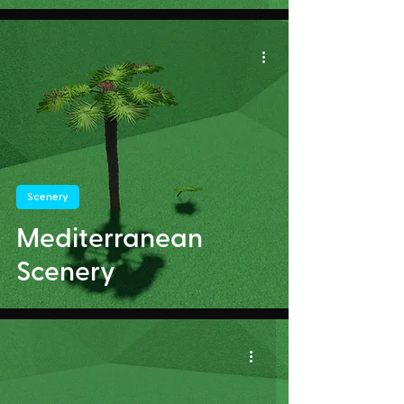
Scenery
Mediterranean
Scenery