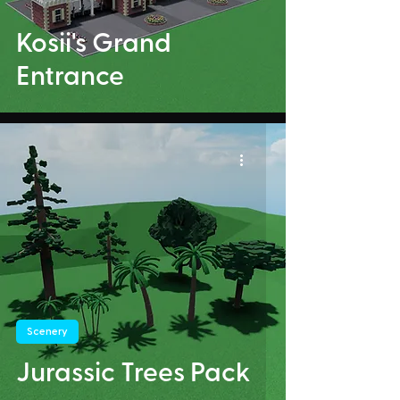
Kosii's Grand
Entrance
Scenery
Jurassic Trees Pack