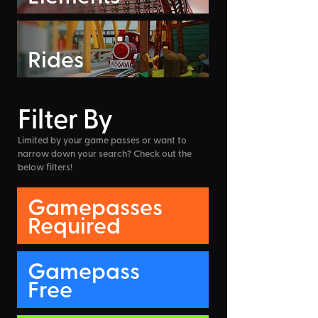
Rides
Filter By
Limited by your game passes or want to
narrow down your search? Check out the
below filters!
Gamepasses
Required
Gamepass
Free