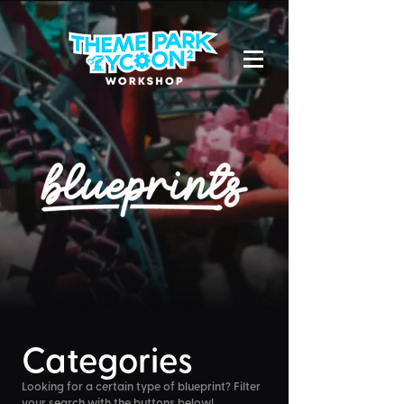
Categories
Looking for a certain type of blueprint? Filter
your search with the buttons below!