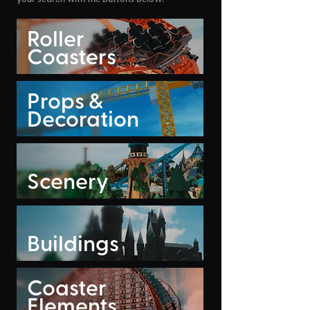
Roller
Coasters
Props &
Decoration
Scenery
Buildings
Coaster
Elements