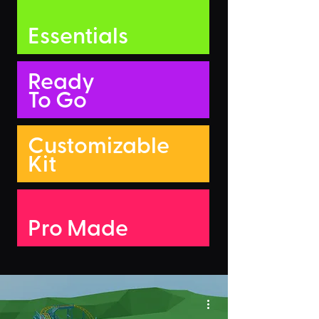
Essentials
Ready
To Go
Customizable
Kit
Pro Made