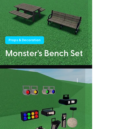
Props & Decoration
Monster's Bench Set