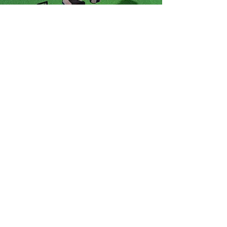
Props & Decoration
Disco Lighting Pack
Props & Decoration
Customizable Sign
Kit