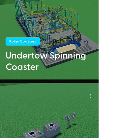
Roller Coasters
Undertow Spinning
Coaster