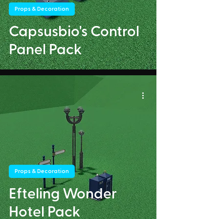
Props & Decoration
Capsusbio's Control
Panel Pack
Props & Decoration
Efteling Wonder
Hotel Pack