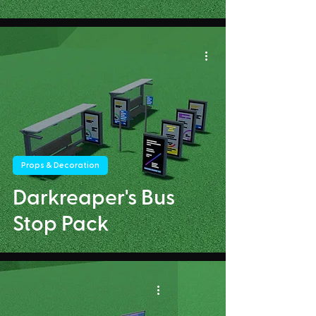
Props & Decoration
Darkreaper's Bus
Stop Pack