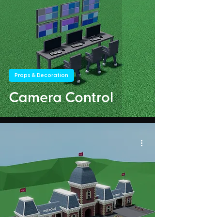
Props & Decoration
Camera Control