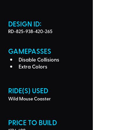
DESIGN ID: 
RD-825-938-420-265
GAMEPASSES
Disable Collisions
Extra Colors
RIDE(S) USED
Wild Mouse Coaster
PRICE TO BUILD