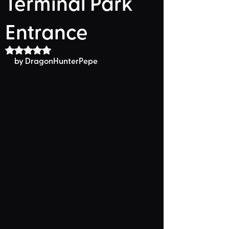
Terminal Park
Entrance
Rated NaN out of 5 stars.
by DragonHunterPepe