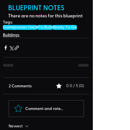
BLUEPRINT NOTES
There are no notes for this blueprint
Tags:
Gamepasses Used
Pro Built
Ready To Go
Buildings
2 Comments
0.0 / 5 (0)
Comment and rate...
Newest