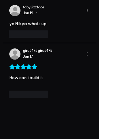
toby jizzface
Jan 19
•
yo Nikya whats up 
Like
Reply
giru5475 giru5475
Jan 17
•
Rated 5 out of 5 stars.
How can i build it
Like
Reply