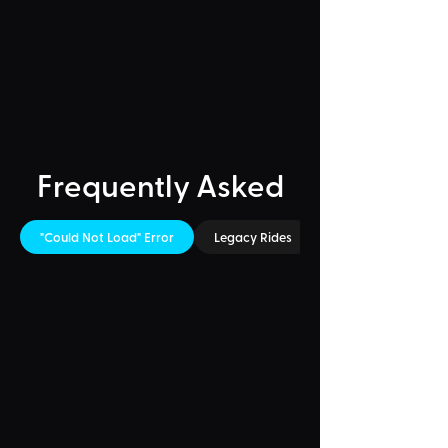
Frequently Asked
"Could Not Load" Error
Legacy Rides