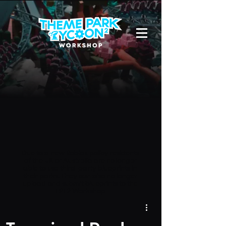
Due to a new Roblox policy
residents
of the UK or Australia are no longer
able to use third-party blueprints in
their parks. They can also no longer
upload and submit blueprints to the
TPT2 Workshop