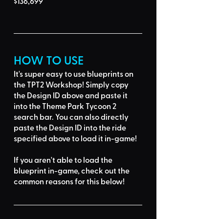
$136,699
HOW TO USE
It's super easy to use blueprints on 
the TPT2 Workshop! Simply 
copy 
the Design ID
 above and 
paste it 
into the Theme Park Tycoon 2 
search bar
. You can also directly 
paste the Design ID into the ride 
specified above to load it in-game!
If you aren't able to load the 
blueprint in-game, 
check out the 
common reasons for this below
!