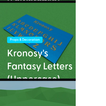
(Lowercase)
Props & Decoration
Kronosy's
Fantasy Letters
(Uppercase)