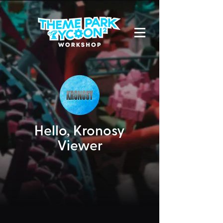
Hello,
Kronosy
Viewer