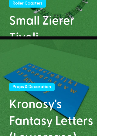
Roller Coasters
Small Zierer
Tivoli
Props & Decoration
Kronosy's
Fantasy Letters