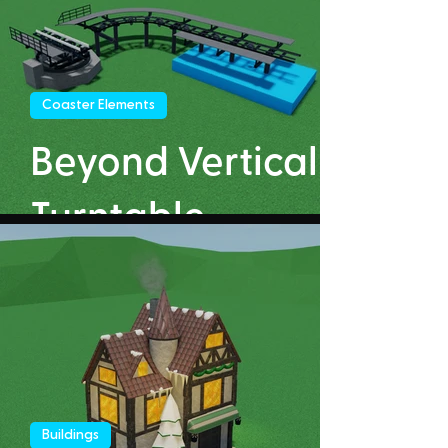
Coaster Elements
Beyond Vertical
Turntable
Buildings