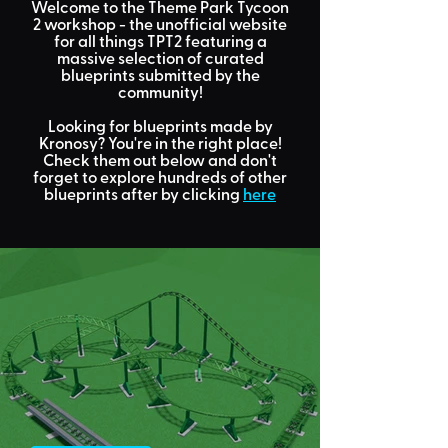
Welcome to the Theme Park Tycoon
2 workshop
- the unofficial website
for all things TPT2 featuring a
massive selection of curated
blueprints submitted by the
community!
Looking for
blueprints made by
Kronosy?
You're in the right place!
Check them out below and don't
forget to explore hundreds of other
blueprints after by clicking
here