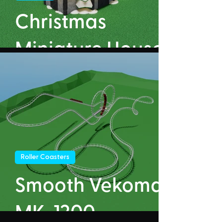
Christmas
Miniature House
Roller Coasters
Smooth Vekoma
MK-1200