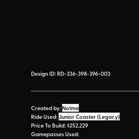
Design ID: 
RD-336-398-396-003
Created by:
Notme
Ride Used: 
Junior Coaster (Legacy)
Price To Build: 
$
252,229
Gamepasses Used: