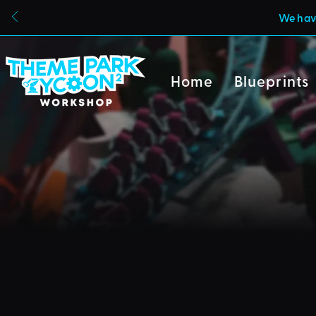
We have
Home
Blueprints
Due to a new Roblox poli
can also no longer uploa