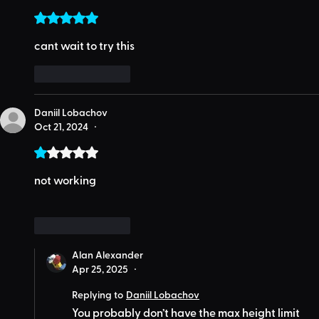
Rated 5 out of 5 stars.
cant wait to try this
Like
Reply
Daniil Lobachov
Oct 21, 2024
•
Rated 1 out of 5 stars.
not working
Like
Reply
Alan Alexander
Apr 25, 2025
•
Replying to
Daniil Lobachov
You probably don’t have the max height limit 