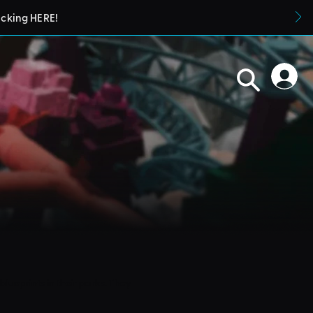
icking HERE!
blueprints in their parks. They