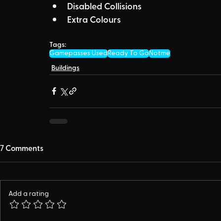
Disabled Collisions
Extra Colours
Tags:
Gamepasses Used
Ready To Go
Notme
Buildings
7 Comments
Add a rating