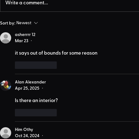
Write a comment...
Sort by:
Newest
asherrrr 12
Mar 23
•
it says out of bounds for some reason
Like
Reply
Alan Alexander
Apr 25, 2025
•
Is there an interior?
Like
Reply
Him Othy
Oct 24, 2024
•