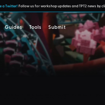
 a Twitter!
Follow us for workshop updates and TPT2 news by cl
Guides
Tools
Submit
cy
residents of the UK or Australia are no longer able to use third-party 
d and submit blueprints to the TPT2 Workshop