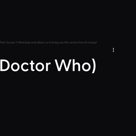
Park Tycoon 2 Workshop and allows us to bring you this service free of charge!
 (Doctor Who)