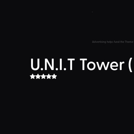
Advertising helps fund the Theme 
U.N.I.T Tower
Rated NaN out of 5 stars.