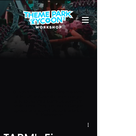
Due to a new Roblox policy
residents
of the UK or Australia are no longer
able to use third-party blueprints in
their parks. They can also no longer
upload and submit blueprints to the
TPT2 Workshop