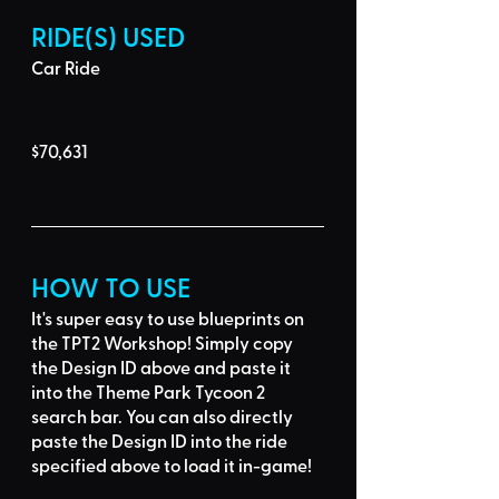
RIDE(S) USED
Car Ride
$70,631
HOW TO USE
It's super easy to use blueprints on 
the TPT2 Workshop! Simply 
copy 
the Design ID
 above and 
paste it 
into the Theme Park Tycoon 2 
search bar
. You can also directly 
paste the Design ID into the ride 
specified above to load it in-game!