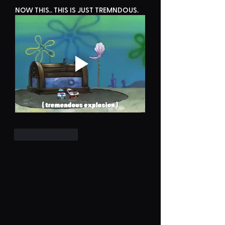
NOW THIS.. THIS IS JUST TREMNDOUS.
Like
Reply