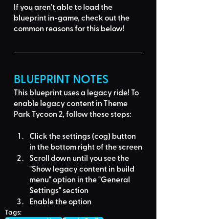
If you aren't able to load the 
blueprint in-game, 
check out the 
common reasons for this below
!
BLUEPRINT NOTES
This blueprint uses a
legacy ride
! To 
enable legacy content in Theme 
Park Tycoon 2, follow these steps:
Click the settings (cog) button 
in the bottom right of the screen
Scroll down until you see the 
"Show legacy content in build 
menu" option in the "General 
Settings" section
Enable the option
Tags: