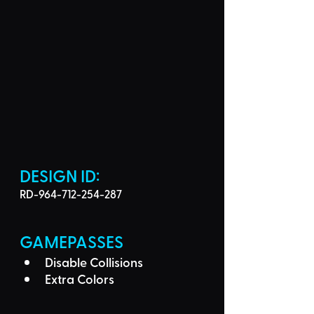
DESIGN ID: 
RD-964-712-254-287
GAMEPASSES
Disable Collisions
Extra Colors