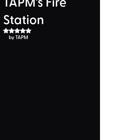
TAPM's Fire
Station
Rated NaN out of 5 stars.
by TAPM