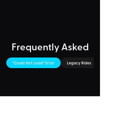
Frequently Asked
"Could Not Load" Error
Legacy Rides