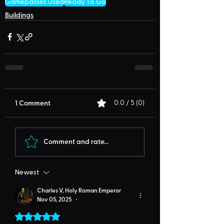
Gamepasses Used
Ready To Go
Buildings
1 Comment
0.0 / 5 (0)
Comment and rate...
Newest
Charles V, Holy Roman Emperor
Nov 05, 2025
•
Rated 5 out of 5 stars.