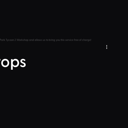
Park Tycoon 2 Workshop and allows us to bring you this service free of charge!
rops