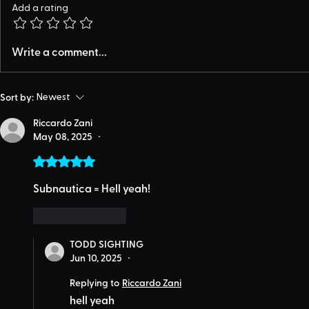
Add a rating
Write a comment...
Sort by:
Newest
Riccardo Zani
May 08, 2025
•
Rated 5 out of 5 stars.
Subnautica = Hell yeah!
Like
Reply
TODD SIGHTING
Jun 10, 2025
•
Replying to
Riccardo Zani
hell yeah