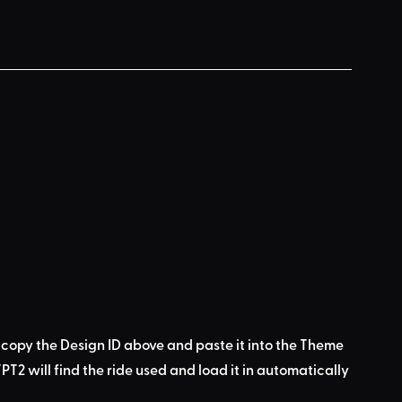
 copy the Design ID above
 and 
paste it into the Theme 
PT2 will find the ride used
 and load it in automatically 