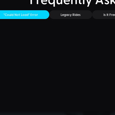
"Could Not Load" Error
Legacy Rides
Is It Fre