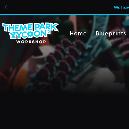
We have
Home
Blueprints
Due to a new Roblox poli
can also no longer uploa