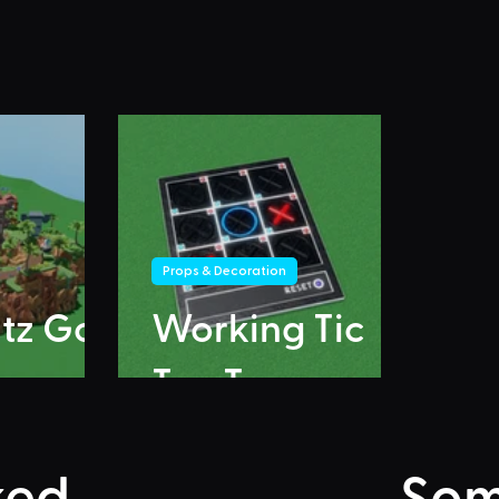
Props & Decoration
itz Go
Working Tic
Tac Toe
ked
Som