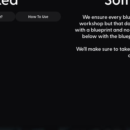
We ensure every blu
e?
How To Use
workshop but that doe
with a blueprint and n
below
with the bluep
We'll make sure to take