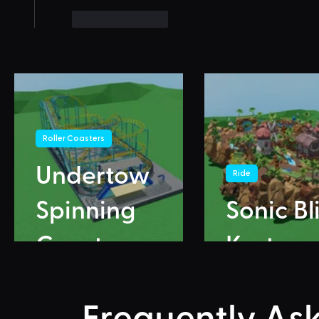
Like
Reply
Roller Coasters
Undertow
Ride
Spinning
Sonic Bl
Coaster
Karts
Frequently As