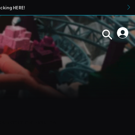
icking HERE!
blueprints in their parks. They