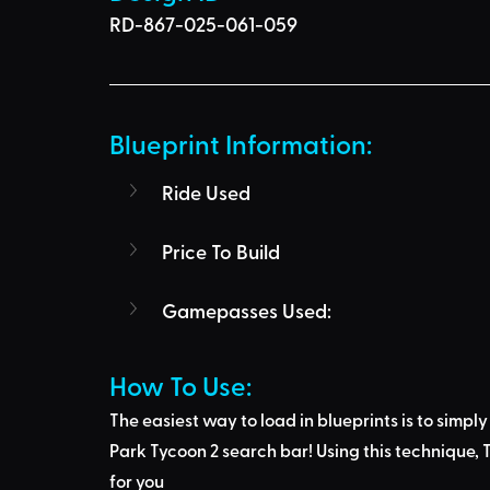
RD-867-025-061-059
Blueprint Information: 
Ride Used
Price To Build
Gamepasses Used:
How To Use: 
The easiest way to load in blueprints is to 
simply
Park Tycoon 2 search bar
! Using this technique, 
T
for you