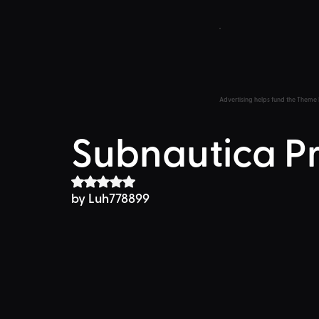
Advertising helps fund the Theme 
Subnautica P
Rated NaN out of 5 stars.
by Luh778899