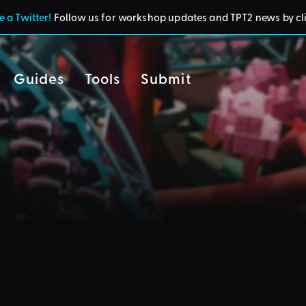
 a Twitter!
Follow us for workshop updates and TPT2 news by cl
Guides
Tools
Submit
cy
residents of the UK or Australia are no longer able to use third-party 
d and submit blueprints to the TPT2 Workshop