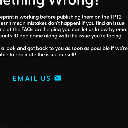
eprint is working before publishing them on the TPT2
sn't mean mistakes don't happen! If you find an issue
one of the FAQs are helping
you can let us know by emai
rint's ID and name along with the issue you're facing
 a look and get back to you as soon as possible if we're
able to replicate the issue ourself!
EMAIL US