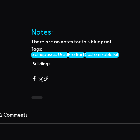
Notes:
There are no notes for this blueprint
Tags:
Gamepasses Used
Pro Built
Customizable Kit
Buildings
2 Comments