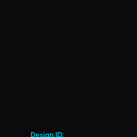
Design ID: 