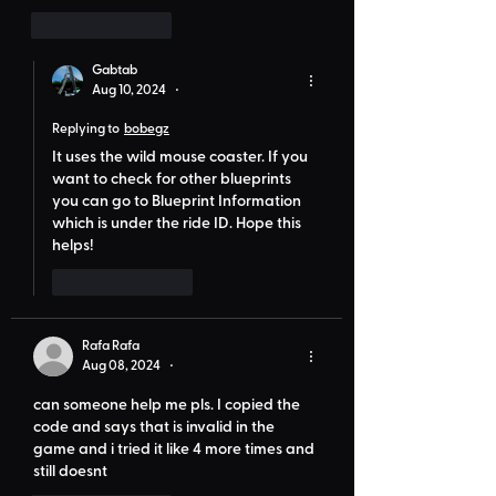
Like
Reply
Gabtab
Aug 10, 2024
•
Replying to
bobegz
It uses the wild mouse coaster. If you 
want to check for other blueprints 
you can go to Blueprint Information 
which is under the ride ID. Hope this 
helps!
Like
Reply
Rafa Rafa
Aug 08, 2024
•
can someone help me pls. I copied the 
code and says that is invalid in the 
game and i tried it like 4 more times and 
still doesnt