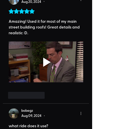
Aug 20, 2024
•
Rated 5 out of 5 stars.
Amazing! Used it for most of my main 
street building roofs! Great details and 
realistic :D. 
Like
Reply
bobegz
Aug 09, 2024
•
what ride does it use?