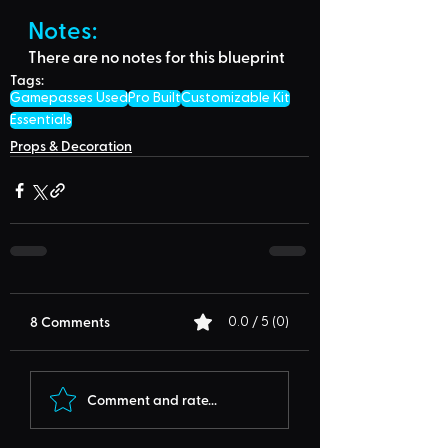
Notes:
There are no notes for this blueprint
Tags:
Gamepasses Used
Pro Built
Customizable Kit
Essentials
Props & Decoration
8 Comments
0.0 / 5 (0)
Comment and rate...