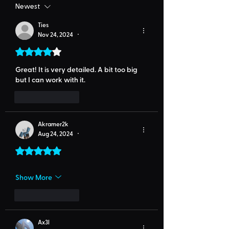
Newest
Ties
Nov 24, 2024
•
Rated 4 out of 5 stars.
Great! It is very detailed. A bit too big 
but I can work with it.
Like
Reply
Akramer2k
Aug 24, 2024
•
Rated 5 out of 5 stars.
Show More
Like
Reply
Ax3l