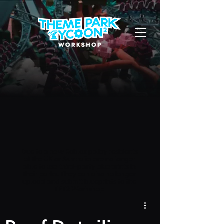
Due to a new Roblox policy
residents
of the UK or Australia are no longer
able to use third-party blueprints in
their parks. They can also no longer
upload and submit blueprints to the
TPT2 Workshop