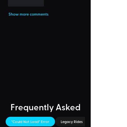
Like
Reply
Show more comments
Frequently Asked
"Could Not Load" Error
Legacy Rides