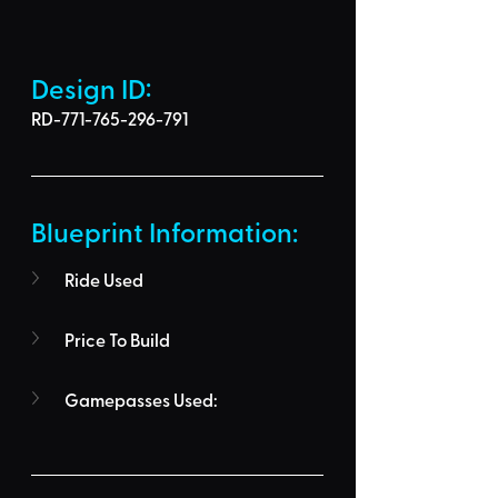
Design ID: 
RD-771-765-296-791
Blueprint Information: 
Ride Used
Price To Build
Gamepasses Used: