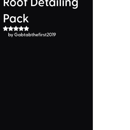
Roof Detailing
Pack
Rated NaN out of 5 stars.
by 
Gabtabthefirst2019