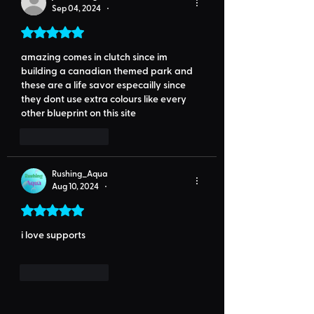
Sep 04, 2024
•
Rated 5 out of 5 stars.
amazing comes in clutch since im 
building a canadian themed park and  
these are a life savor especailly since 
they dont use extra colours like every 
other blueprint on this site
Like
Reply
Rushing_Aqua
Aug 10, 2024
•
Rated 5 out of 5 stars.
i love supports
Like
Reply