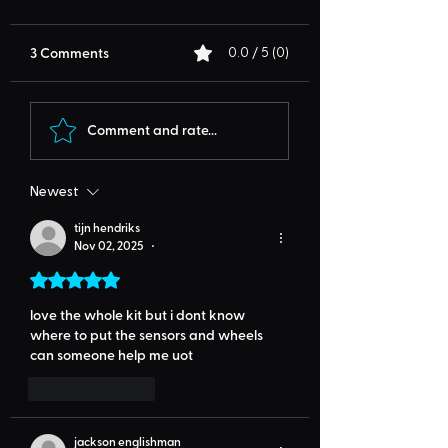
3 Comments
0.0 / 5 (0)
Comment and rate...
Newest
tijn hendriks
Nov 02, 2025
•
Rated 5 out of 5 stars.
love the whole kit but i dont know 
where to put the sensors and wheels 
can someone help me uot
Like
Reply
jackson englishman