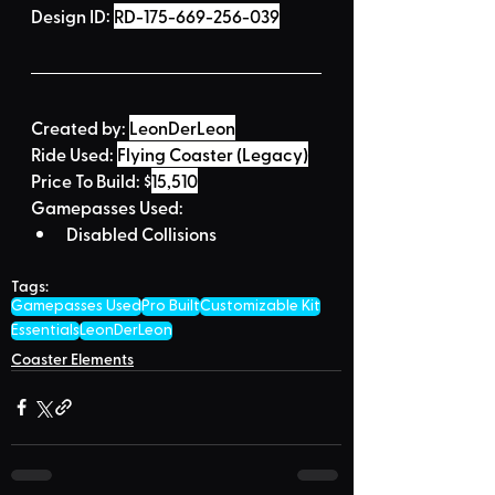
Design ID: 
RD-175-669-256-039
Created by:
LeonDerLeon
Ride Used: 
Flying Coaster (Legacy)
Price To Build: 
$
15,510
Gamepasses Used:
Disabled Collisions
Tags:
Gamepasses Used
Pro Built
Customizable Kit
Essentials
LeonDerLeon
Coaster Elements