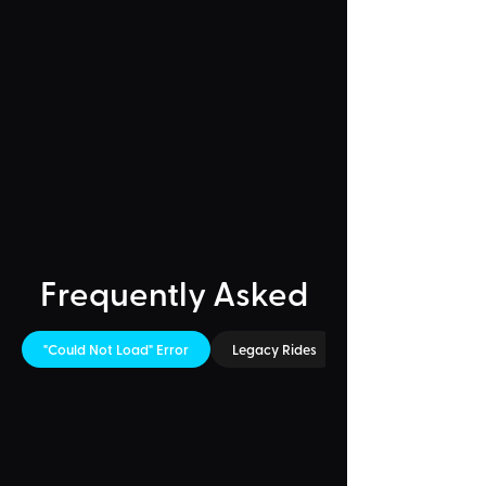
Frequently Asked
"Could Not Load" Error
Legacy Rides