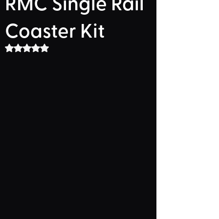
RMC Single Rail
Coaster Kit
Rated NaN out of 5 stars.