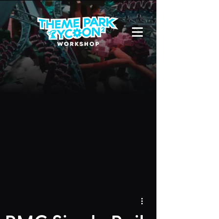
Due to a new Roblox policy
residents
of the UK or Australia are no longer
able to use third-party blueprints in
their parks. They can also no longer
upload and submit blueprints to the
TPT2 Workshop