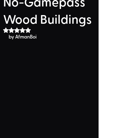
No-Gamepass
Wood Buildings
Rated NaN out of 5 stars.
by AfmanBoi