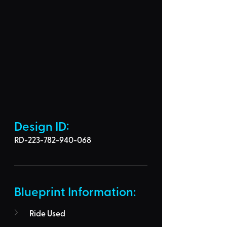
Design ID: 
RD-223-782-940-068
Blueprint Information: 
Ride Used