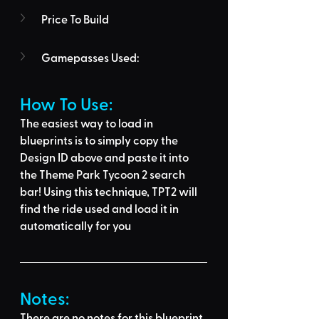
Price To Build
Gamepasses Used:
How To Use: 
The easiest way to load in 
blueprints is to 
simply copy the 
Design ID above
 and 
paste it into 
the Theme Park Tycoon 2 search 
bar
! Using this technique, 
TPT2 will 
find the ride used
 and load it in 
automatically for you
Notes:
There are no notes for this blueprint