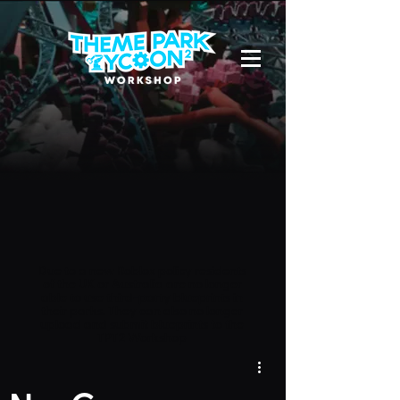
Due to a new Roblox policy
residents
of the UK or Australia are no longer
able to use third-party blueprints in
their parks. They can also no longer
upload and submit blueprints to the
TPT2 Workshop