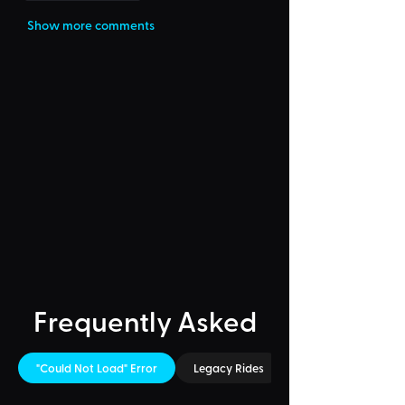
Show more comments
Frequently Asked
"Could Not Load" Error
Legacy Rides