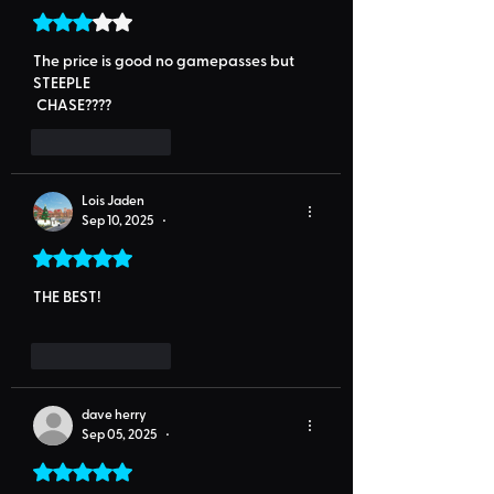
Rated 3 out of 5 stars.
The price is good no gamepasses but 
STEEPLE
 CHASE????
Like
Reply
Lois Jaden
Sep 10, 2025
•
Rated 5 out of 5 stars.
THE BEST! 
Like
Reply
dave herry
Sep 05, 2025
•
Rated 5 out of 5 stars.