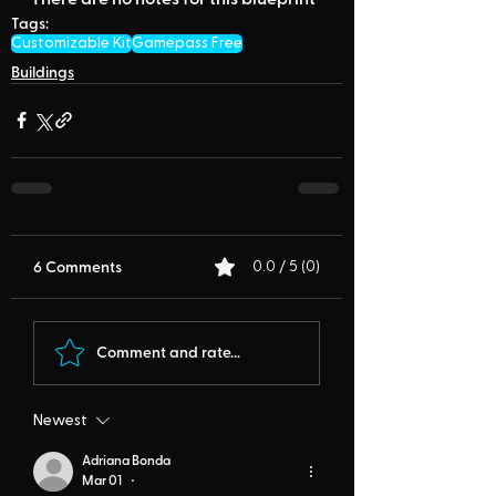
Tags:
Customizable Kit
Gamepass Free
Buildings
6 Comments
0.0 / 5 (0)
Comment and rate...
Newest
Adriana Bonda
Mar 01
•