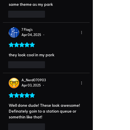
same theme as my park
Like
Reply
7 Flag's
Apr 04, 2025
•
Rated 5 out of 5 stars.
they look cool in my park
Like
Reply
A_Nerd070903
Apr 03, 2025
•
Rated 5 out of 5 stars.
Well done dude! These look awesome! 
Definately goin to a station queue or 
somethin like that!
Like
Reply