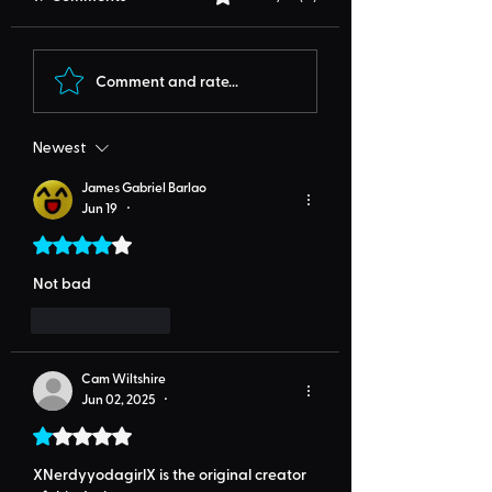
Comment and rate...
Newest
James Gabriel Barlao
Jun 19
•
Rated 4 out of 5 stars.
Not bad
Like
Reply
Cam Wiltshire
Jun 02, 2025
•
Rated 1 out of 5 stars.
XNerdyyodagirlX is the original creator 