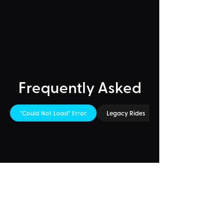
Frequently Asked
"Could Not Load" Error
Legacy Rides