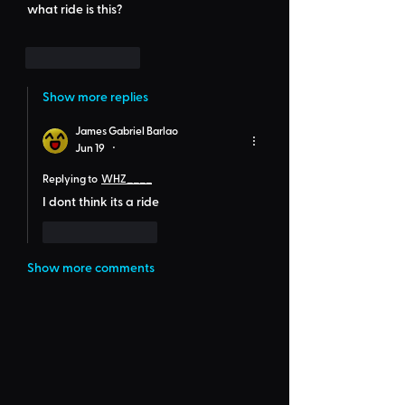
what ride is this?
Like
Reply
Show more replies
James Gabriel Barlao
Jun 19
•
Replying to
WHZ____
I dont think its a ride
Like
Reply
Show more comments