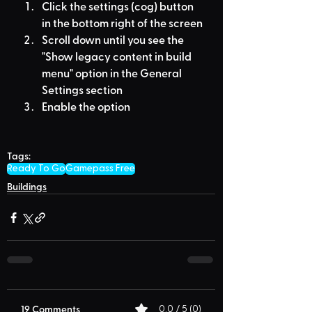
Click the settings (cog) button 
in the bottom right of the screen
Scroll down until you see the 
"Show legacy content in build 
menu" option in the General 
Settings section
Enable the option
Tags:
Ready To Go
Gamepass Free
Buildings
19 Comments
0.0 / 5 (0)