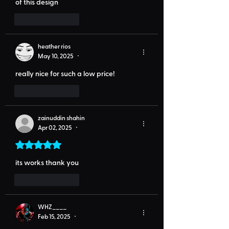
of this design
Like
Reply
heather rios
May 10, 2025
•
really nice for such a low price!
Like
Reply
zainuddin shahin
Apr 02, 2025
•
Rated 5 out of 5 stars.
its works thank you
Like
Reply
WHZ____
Feb 15, 2025
•