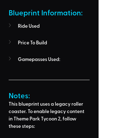
Blueprint Information: 
Ride Used
Price To Build
Gamepasses Used:
Notes:
This blueprint uses a legacy roller 
coaster. To enable legacy content 
in Theme Park Tycoon 2, follow 
these steps: