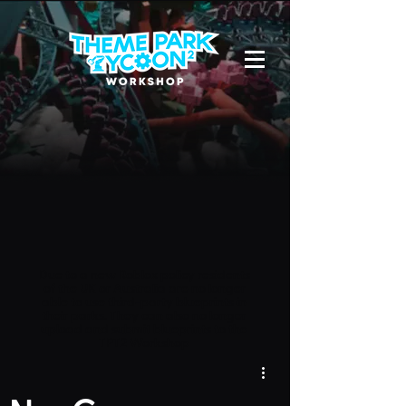
Due to a new Roblox policy
residents
of the UK or Australia are no longer
able to use third-party blueprints in
their parks. They can also no longer
upload and submit blueprints to the
TPT2 Workshop