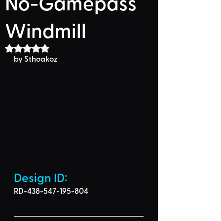
No-Gamepass
Windmill
Rated NaN out of 5 stars.
by 
Sthoakoz
Design ID: 
RD-438-547-195-804