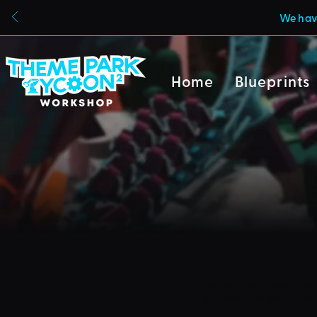
We have
Home
Blueprints
Due to a new Roblox poli
can also no longer uploa