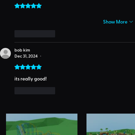
Rated 5 out of 5 stars.
Show More
Like
Reply
bob kim
Dec 31, 2024
•
Rated 5 out of 5 stars.
its really good!
Like
Reply