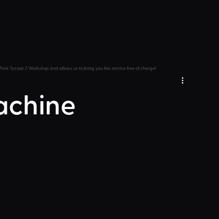
Park Tycoon 2 Workshop and allows us to bring you this service free of charge!
achine