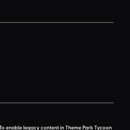
r. To enable legacy content in Theme Park Tycoon 