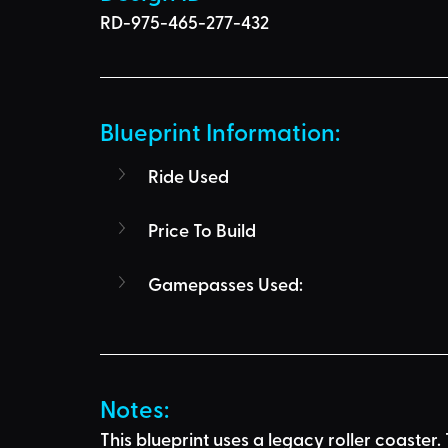
RD-975-465-277-432
Blueprint Information: 
Ride Used
Price To Build
Gamepasses Used:
Notes:
This blueprint uses a legacy roller coaste