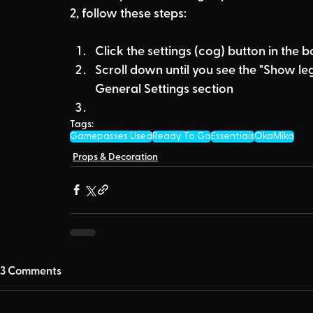
2, follow these steps:
Click the settings (cog) button in the 
Scroll down until you see the "Show leg
General Settings section
Tags:
Gamepasses Used
Ready To Go
Essentials
OkaMiko
Props & Decoration
3 Comments