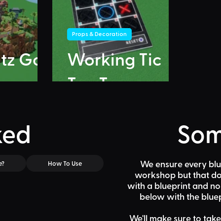
Props & Decoration
itz Go
Working Tic
Tac Toe
ked
Som
We ensure every blu
e?
How To Use
workshop but that doe
with a blueprint and n
below
with the bluep
We'll make sure to take