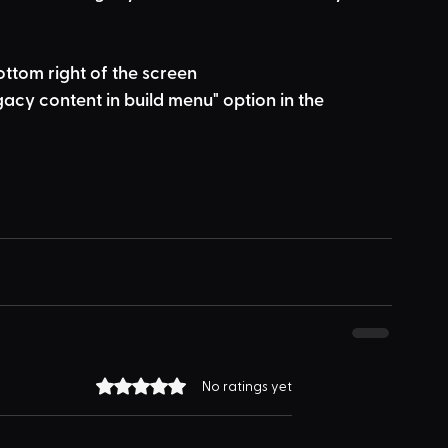
bottom right of the screen
acy content in build menu" option in the 
Rated 0 out of 5 stars.
No ratings yet