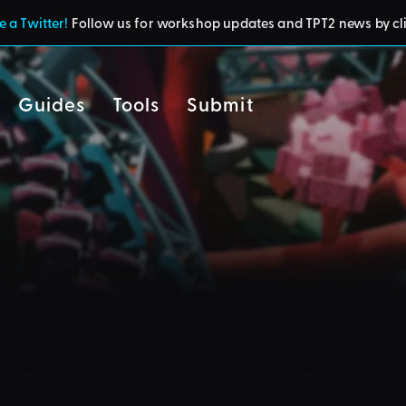
 a Twitter!
Follow us for workshop updates and TPT2 news by cl
Guides
Tools
Submit
cy
residents of the UK or Australia are no longer able to use third-party 
d and submit blueprints to the TPT2 Workshop