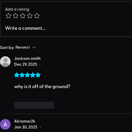
Add a rating
Write a comment...
Sort by:
Newest
Jackson smith
Dec 29, 2025
•
Rated 5 out of 5 stars.
why is it off of the ground?
Like
Reply
Akramer2k
Jan 30, 2025
•