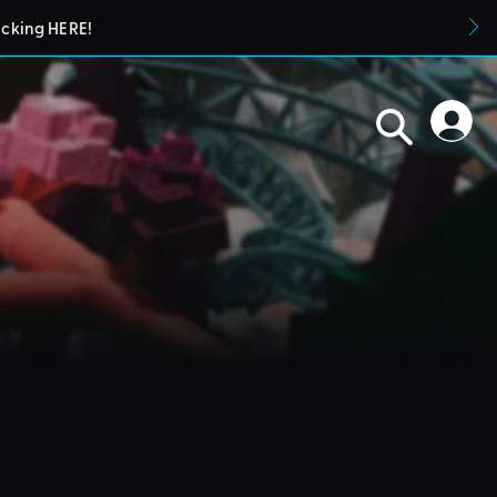
icking HERE!
blueprints in their parks. They