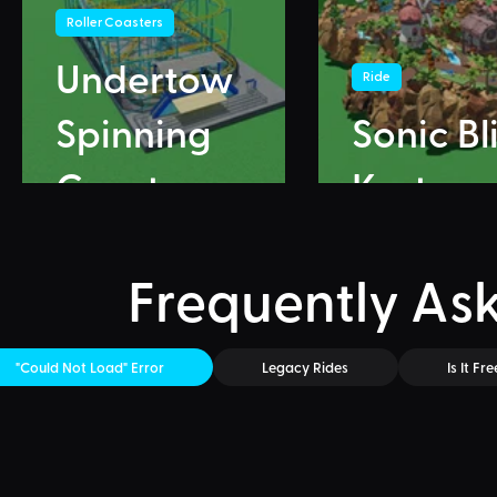
Roller Coasters
Undertow
Ride
Spinning
Sonic Bl
Coaster
Karts
Frequently As
"Could Not Load" Error
Legacy Rides
Is It Fre