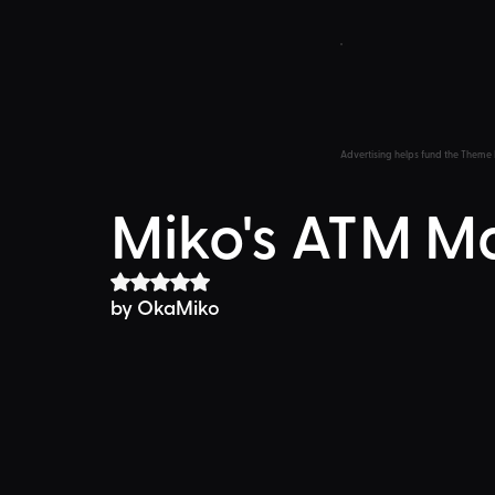
Advertising helps fund the Theme 
Miko's ATM M
Rated NaN out of 5 stars.
by OkaMiko