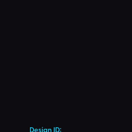
Design ID: 