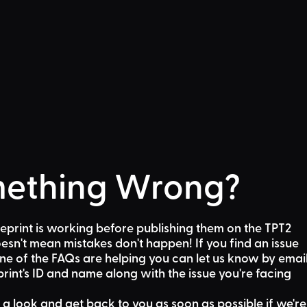
ething Wrong?
eprint is working before publishing them on the TPT2
sn't mean mistakes don't happen! If you find an issue
one of the FAQs are helping
you can let us know by emai
rint's ID and name along with the issue you're facing
 a look and get back to you as soon as possible if we're