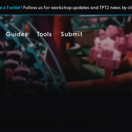
 a Twitter!
Follow us for workshop updates and TPT2 news by cl
Guides
Tools
Submit
cy
residents of the UK or Australia are no longer able to use third-party 
d and submit blueprints to the TPT2 Workshop