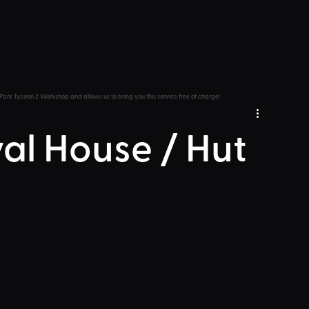
Park Tycoon 2 Workshop and allows us to bring you this service free of charge!
val House / Hut