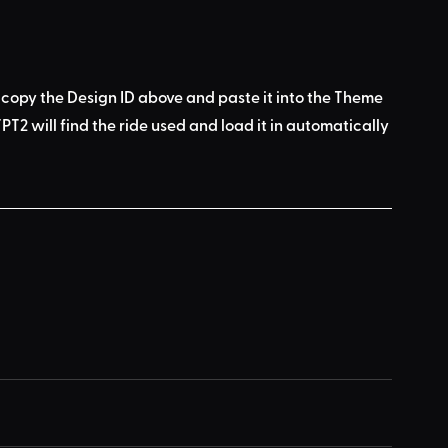
 copy the Design ID above
 and 
paste it into the Theme 
PT2 will find the ride used
 and load it in automatically 