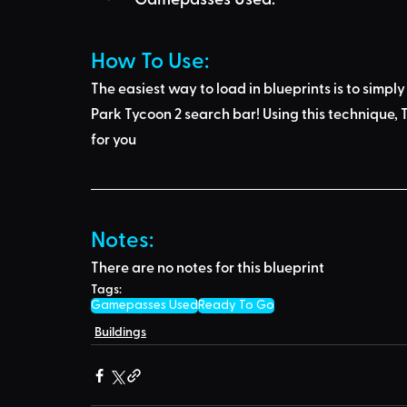
How To Use: 
The easiest way to load in blueprints is to 
simply
Park Tycoon 2 search bar
! Using this technique, 
T
for you
Notes:
There are no notes for this blueprint
Tags:
Gamepasses Used
Ready To Go
Buildings