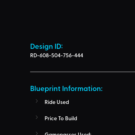
Design ID: 
RD-608-504-756-444
Blueprint Information: 
Ride Used
Price To Build
Gamepasses Used: