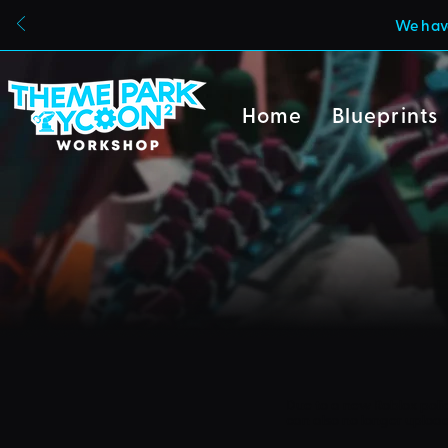
We have
Home
Blueprints
Due to a new Roblox poli
can also no longer uploa