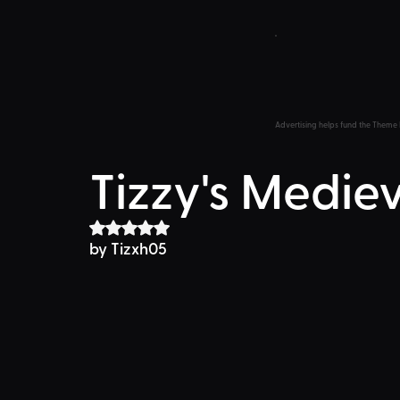
Advertising helps fund the Theme 
Tizzy's Medie
Rated NaN out of 5 stars.
by Tizxh05