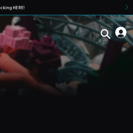
icking HERE!
blueprints in their parks. They