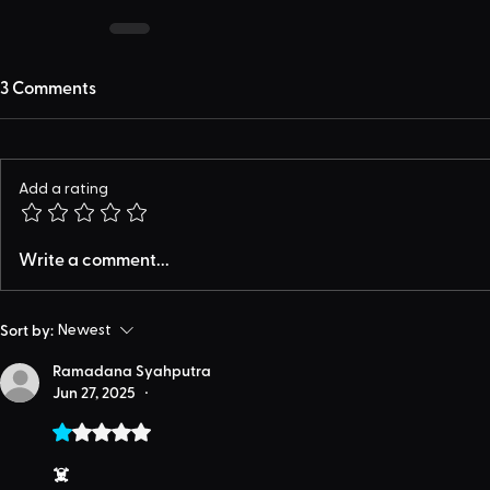
3 Comments
Add a rating
Write a comment...
Sort by:
Newest
Ramadana Syahputra
Jun 27, 2025
•
Rated 1 out of 5 stars.
☠️