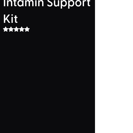
Intamin Support
Kit
Rated NaN out of 5 stars.