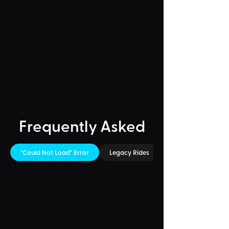
Frequently Asked
"Could Not Load" Error
Legacy Rides