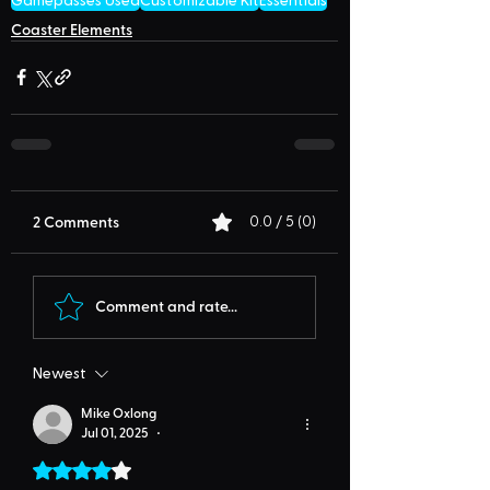
Gamepasses Used
Customizable Kit
Essentials
Coaster Elements
2 Comments
0.0 / 5 (0)
Comment and rate...
Newest
Mike Oxlong
Jul 01, 2025
•
Rated 4 out of 5 stars.