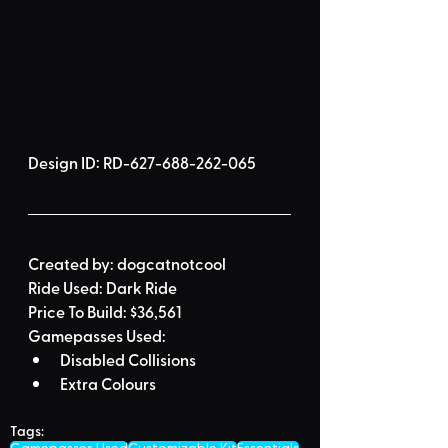
Design ID: 
RD-627-688-262-065
Created by:
dogcatnotcool
Ride Used: 
Dark Ride
Price To Build: 
$36,561
Gamepasses Used:
Disabled Collisions
Extra Colours
Tags: