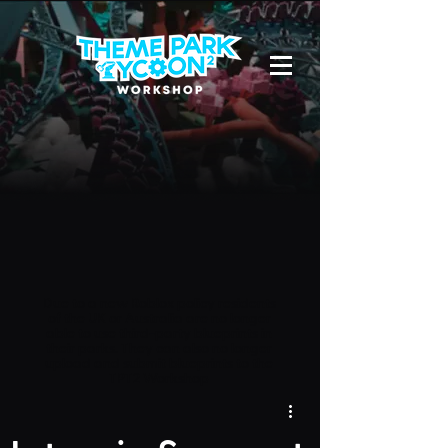
Due to a new Roblox policy
residents
of the UK or Australia are no longer
able to use third-party blueprints in
their parks. They can also no longer
upload and submit blueprints to the
TPT2 Workshop