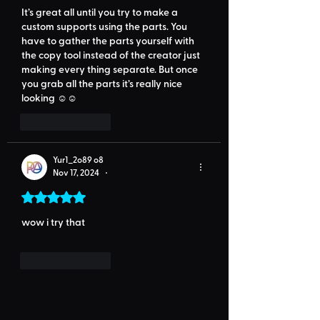
It’s great all until you try to make a 
custom supports using the parts. You 
have to gather the parts yourself with 
the copy tool instead of the creator just 
making every thing separate. But once 
you grab all the parts it’s really nice 
looking ☺️☺️
Like
Reply
Yur1_2o89 o8
Nov 17, 2024
•
Rated 5 out of 5 stars.
wow i try that
Like
Reply