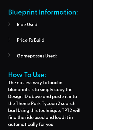
Blueprint Information: 
Ride Used
Price To Build
Gamepasses Used:
How To Use: 
The easiest way to load in 
blueprints is to 
simply copy the 
Design ID above
 and 
paste it into 
the Theme Park Tycoon 2 search 
bar
! Using this technique, 
TPT2 will 
find the ride used
 and load it in 
automatically for you