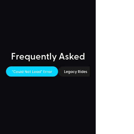
Frequently Asked
"Could Not Load" Error
Legacy Rides