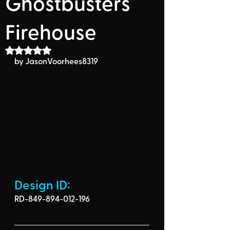
Ghostbusters
Firehouse
Rated NaN out of 5 stars.
by JasonVoorhees8319
Design ID: 
RD-849-894-012-196