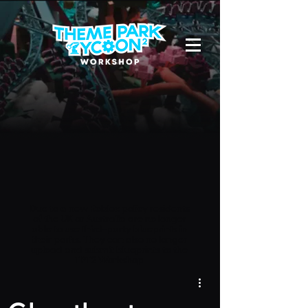
Due to a new Roblox policy
residents
of the UK or Australia are no longer
able to use third-party blueprints in
their parks. They can also no longer
upload and submit blueprints to the
TPT2 Workshop