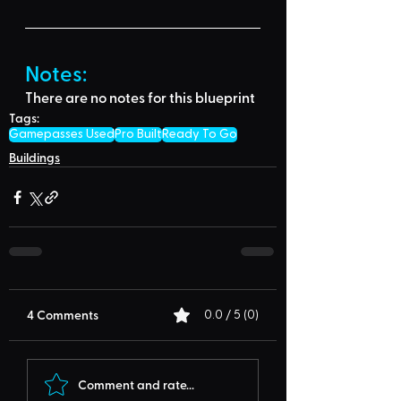
Notes:
There are no notes for this blueprint
Tags:
Gamepasses Used
Pro Built
Ready To Go
Buildings
4 Comments
0.0 / 5 (0)
Comment and rate...