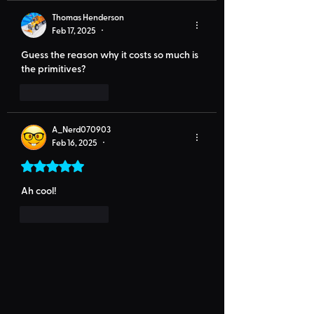
Thomas Henderson
Feb 17, 2025
•
Guess the reason why it costs so much is 
the primitives?
Like
Reply
A_Nerd070903
Feb 16, 2025
•
Rated 5 out of 5 stars.
Ah cool!
Like
Reply