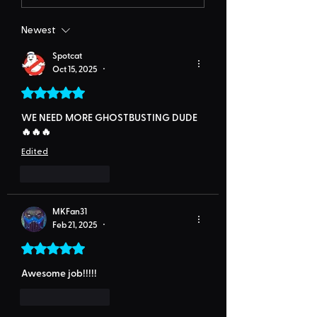
Newest
Spotcat
Oct 15, 2025
•
Rated 5 out of 5 stars.
WE NEED MORE GHOSTBUSTING DUDE
🔥🔥🔥
Edited
Like
Reply
MKFan31
Feb 21, 2025
•
Rated 5 out of 5 stars.
Awesome job!!!!!
Like
Reply