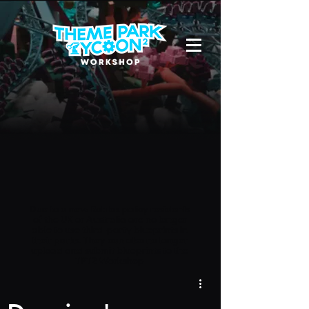
Due to a new Roblox policy
residents
of the UK or Australia are no longer
able to use third-party blueprints in
their parks. They can also no longer
upload and submit blueprints to the
TPT2 Workshop