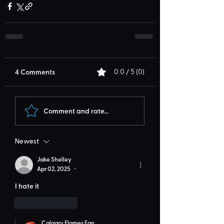
4 Comments
0.0 / 5 (0)
Comment and rate...
Newest
Jake Shelley
Apr 02, 2025
•
I hate it
Like
Reply
Calgary Flames Fan