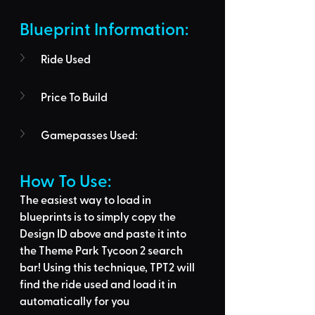
Blueprint Information: 
Ride Used
Price To Build
Gamepasses Used:
How To Use: 
The easiest way to load in 
blueprints is to 
simply copy the 
Design ID above
 and 
paste it into 
the Theme Park Tycoon 2 search 
bar
! Using this technique, 
TPT2 will 
find the ride used
 and load it in 
automatically for you