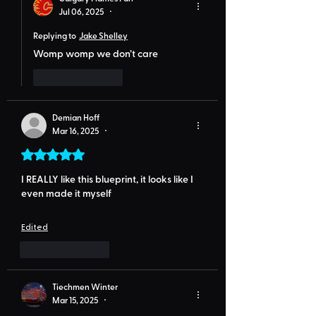
Jul 06, 2025
•
Replying to
Jake Shelley
Womp womp we don’t care
Like
Reply
Demian Hoff
Mar 16, 2025
•
Rated 5 out of 5 stars.
I REALLY like this blueprint, it looks like I 
even made it myself
Edited
Like
Reply
Tiechmen Winter
Mar 15, 2025
•