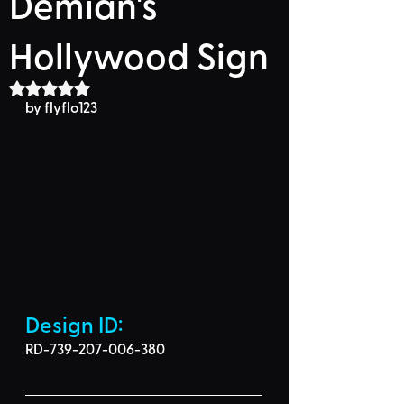
Demian's
Hollywood Sign
Rated NaN out of 5 stars.
by flyflo123
Design ID: 
RD-739-207-006-380