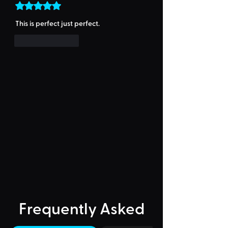
Rated 5 out of 5 stars.
This is perfect just perfect.
Like
Reply
Frequently Asked