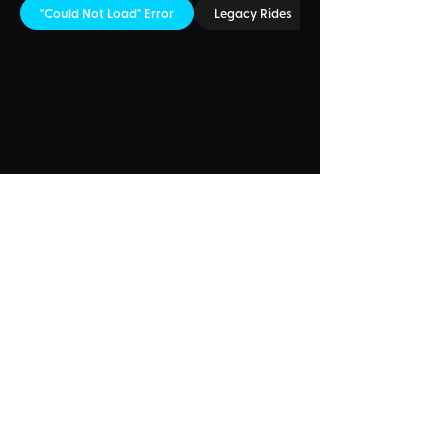
"Could Not Load" Error
Legacy Rides
Something Wrong?