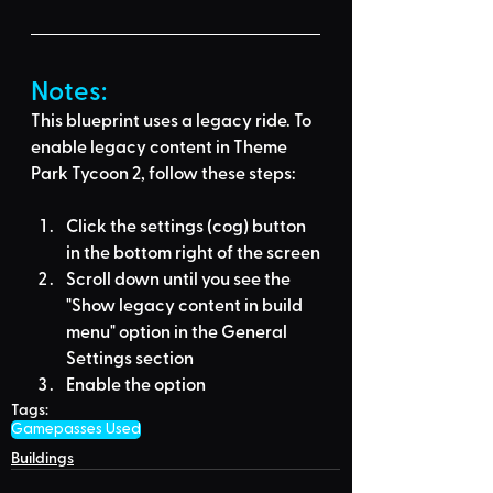
Notes:
This blueprint uses a legacy ride. To 
enable legacy content in Theme 
Park Tycoon 2, follow these steps:
Click the settings (cog) button 
in the bottom right of the screen
Scroll down until you see the 
"Show legacy content in build 
menu" option in the General 
Settings section
Enable the option
Tags:
Gamepasses Used
Buildings