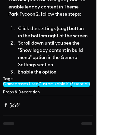
enable legacy content in Theme 
Park Tycoon 2, follow these steps:
Click the settings (cog) button 
in the bottom right of the screen
Scroll down until you see the 
"Show legacy content in build 
menu" option in the General 
Settings section
Enable the option
Tags:
Gamepasses Used
Customizable Kit
Essentials
Props & Decoration