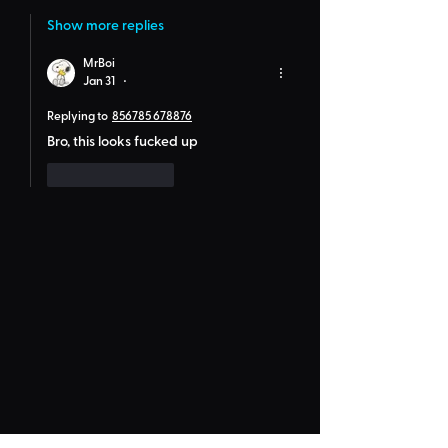
Show more replies
MrBoi
Jan 31
•
Replying to
856785 678876
Bro, this looks fucked up
Like
Reply