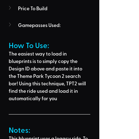
Price To Build
Gamepasses Used:
How To Use: 
The easiest way to load in 
blueprints is to 
simply copy the 
Design ID above
 and 
paste it into 
the Theme Park Tycoon 2 search 
bar
! Using this technique, 
TPT2 will 
find the ride used
 and load it in 
automatically for you
Notes:
This blueprint uses a legacy ride. To 