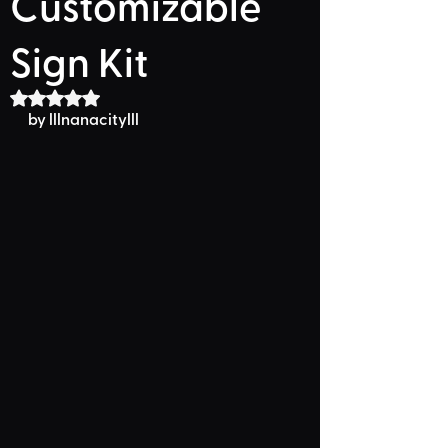
Customizable
Sign Kit
Rated NaN out of 5 stars.
by lllnanacitylll