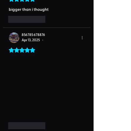
bigger than i thought
Like
Reply
856785 678876
Apr 13, 2025
•
Rated 5 out of 5 stars.
Like
Reply