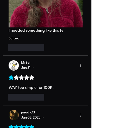
I needed something like this ty
Edited
Like
Reply
MrBoi
Jan 31
•
Rated 1 out of 5 stars.
WAY too simple for 100K.
Like
Reply
jared </3
Jun 03, 2025
•
Rated 5 out of 5 stars.