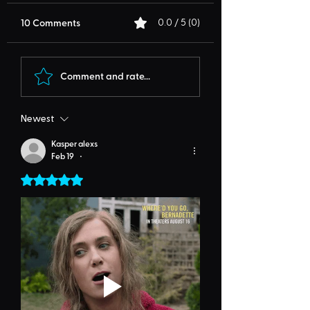
10 Comments
0.0 / 5 (0)
Comment and rate...
Newest
Kasper alexs
Feb 19
•
Rated 5 out of 5 stars.