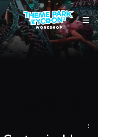
Due to a new Roblox policy
residents
of the UK or Australia are no longer
able to use third-party blueprints in
their parks. They can also no longer
upload and submit blueprints to the
TPT2 Workshop