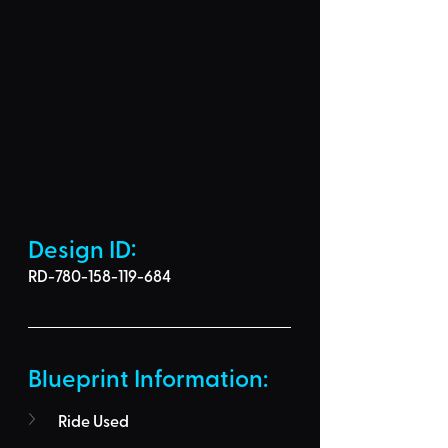
Design ID: 
RD-780-158-119-684
Blueprint Information: 
Ride Used