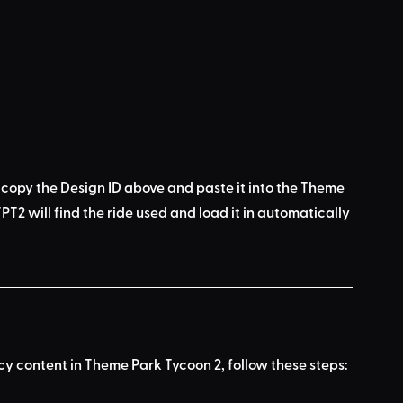
 copy the Design ID above
 and 
paste it into the Theme 
PT2 will find the ride used
 and load it in automatically 
acy content in Theme Park Tycoon 2, follow these steps: