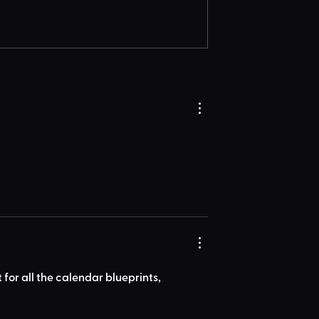
for all the calendar blueprints, 