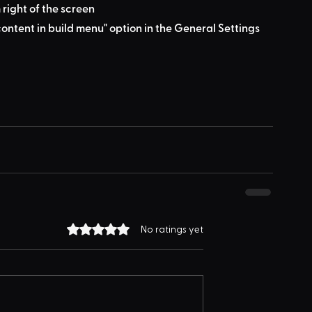
 right of the screen
ontent in build menu" option in the General Settings 
Rated 0 out of 5 stars.
No ratings yet