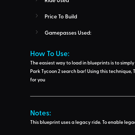
Price To Build
Gamepasses Used:
How To Use: 
The easiest way to load in blueprints is to 
simply
Park Tycoon 2 search bar
! Using this technique, 
T
for you
Notes:
This blueprint uses a legacy ride. To enable leg