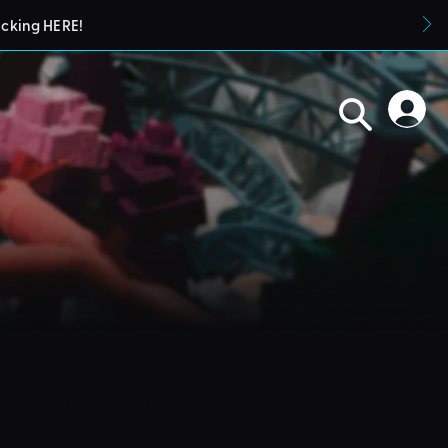
icking HERE!
blueprints in their parks. They