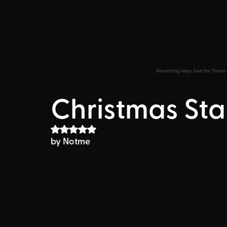
Advertising helps fund the Theme 
Christmas Sta
Rated NaN out of 5 stars.
by Notme