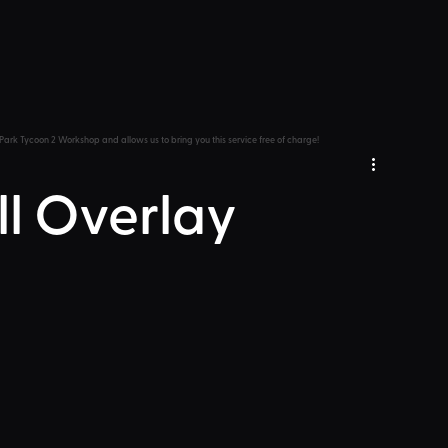
Park Tycoon 2 Workshop and allows us to bring you this service free of charge!
ll Overlay