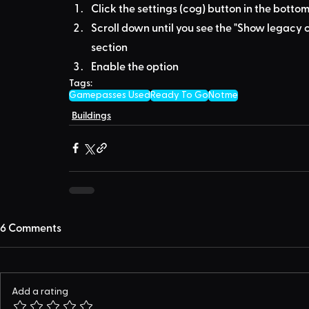
Click the settings (cog) button in the bottom
Scroll down until you see the "Show legacy c
section
Enable the option
Tags:
Gamepasses Used
Ready To Go
Notme
Buildings
6 Comments
Add a rating