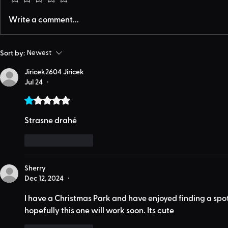
Write a comment...
Sort by:
Newest
Jiricek2604 Jiricek
Jul 24
•
Rated 1 out of 5 stars.
Strasne drahé 
Like
Reply
Sherry
Dec 12, 2024
•
I have a Christmas Park and have enjoyed finding a spot 
hopefully this one will work soon. Its cute