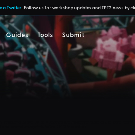
 a Twitter!
Follow us for workshop updates and TPT2 news by cl
Guides
Tools
Submit
cy
residents of the UK or Australia are no longer able to use third-party 
d and submit blueprints to the TPT2 Workshop