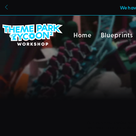
We have
Home
Blueprints
Due to a new Roblox poli
can also no longer uploa