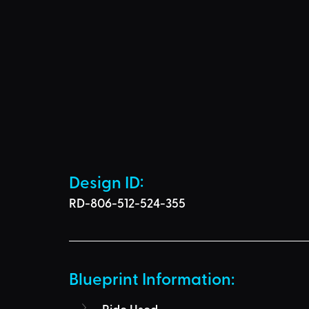
Design ID: 
RD-806-512-524-355
Blueprint Information: 
Ride Used