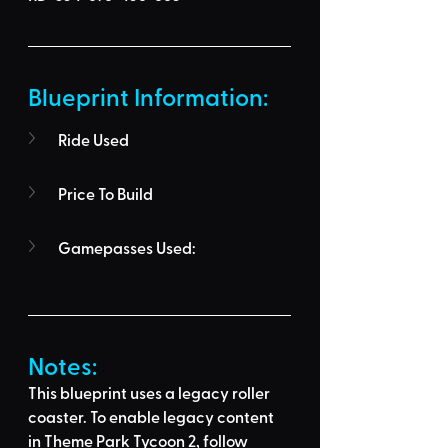
Blueprint Information: 
Ride Used
Price To Build
Gamepasses Used:
Notes:
This blueprint uses a legacy roller 
coaster. To enable legacy content 
in Theme Park Tycoon 2, follow 