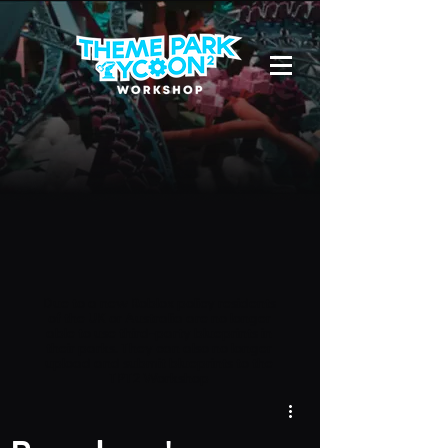
Due to a new Roblox policy
residents
of the UK or Australia are no longer
able to use third-party blueprints in
their parks. They can also no longer
upload and submit blueprints to the
TPT2 Workshop