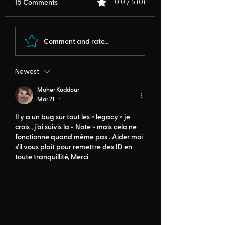
15 Comments
0.0 / 5 (0)
Comment and rate...
Newest
Maher Kaddour
Mar 21
•
Il y a un bug sur tout les « legacy » je 
crois , j’ai suivis la « Note » mais cela ne 
fonctionne quand même pas . Aider moi 
s’il vous plait pour remettre des ID en 
toute tranquillité, Merci