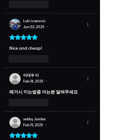
Like
Reply
Luki ivanovic
Jun 02, 2025
•
Rated 5 out of 5 stars.
Nice and cheap!
Like
Reply
이대우 이
Feb 18, 2025
•
레거시 키는법좀 아는분 알려주세요
Like
Reply
sebby Jumbo
Feb 15, 2025
•
Rated 5 out of 5 stars.