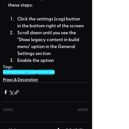
these steps:
Click the settings (cog) button 
in the bottom right of the screen
Scroll down until you see the 
"Show legacy content in build 
menu" option in the General 
Settings section
Enable the option
Tags:
Gamepasses Used
Essentials
Props & Decoration