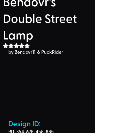
Bendovr's
Double Street
Lamp
Rated NaN out of 5 stars.
by Bendovr11  & PuckRider
Design ID: 
RD-354-678-458-885