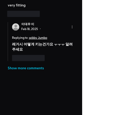
very fitting
Like
Reply
이대우 이
Feb 18, 2025
•
Replying to
sebby Jumbo
레거시 어떻게 키는건가요 ㅜㅜㅜ 알려
주세요
Like
Reply
Show more comments