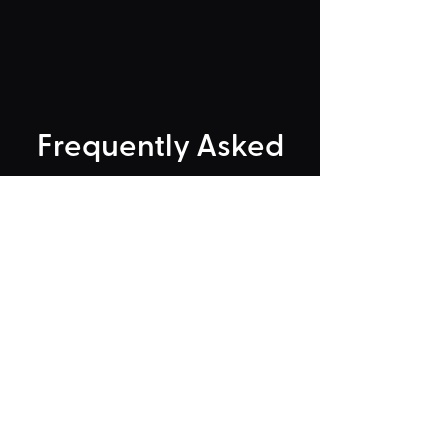
Frequently Asked
"Could Not Load" Error
Legacy Rides