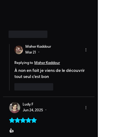
Like
Reply
Maher Kaddour
Mar 21
•
Replying to
Maher Kaddour
À non en fait je viens de le découvrir 
tout seul c’est bon 
Like
Reply
Ludy F
Jun 24, 2025
•
Rated 5 out of 5 stars.
👍