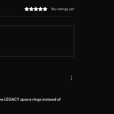
Rated 0 out of 5 stars.
No ratings yet
the LEGACY space rings instead of 