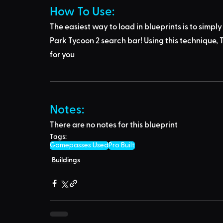
How To Use: 
The easiest way to load in blueprints is to 
simply
Park Tycoon 2 search bar
! Using this technique, 
T
for you
Notes:
There are no notes for this blueprint
Tags:
Gamepasses Used
Pro Built
Buildings