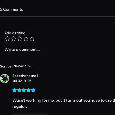
5 Comments
Add a rating
Write a comment...
Sort by:
Newest
Speedythesnail
Jul 02, 2025
•
Rated 5 out of 5 stars.
Wasn’t working for me, but it turns out you have to use 
regular.