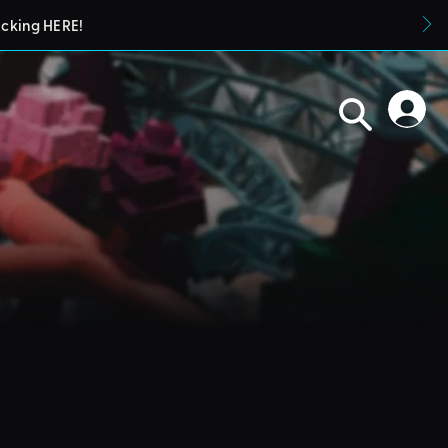
icking HERE!
blueprints in their parks. They