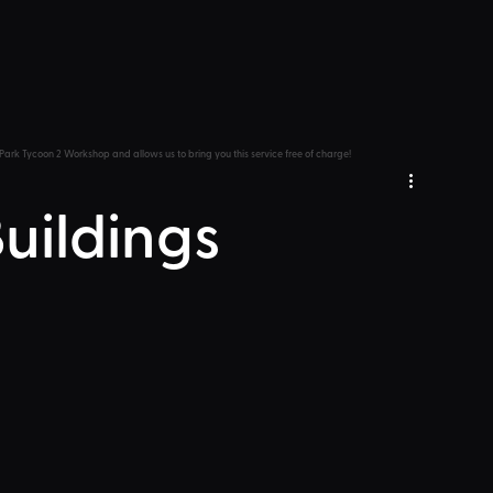
Park Tycoon 2 Workshop and allows us to bring you this service free of charge!
Buildings