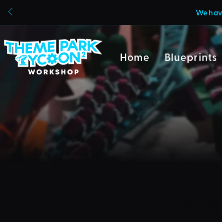
We have
Home
Blueprints
Due to a new Roblox poli
can also no longer uploa