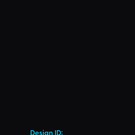
Design ID: 