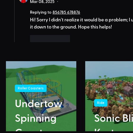
Mar 08, 2025
•
Replying to
856785 678876
Hi! Sorry I didn't realize it would be a problem; 
it down to the ground. Hope this helps!
Like
Reply
Roller Coasters
Undertow
Ride
Spinning
Sonic Bl
Coaster
Karts