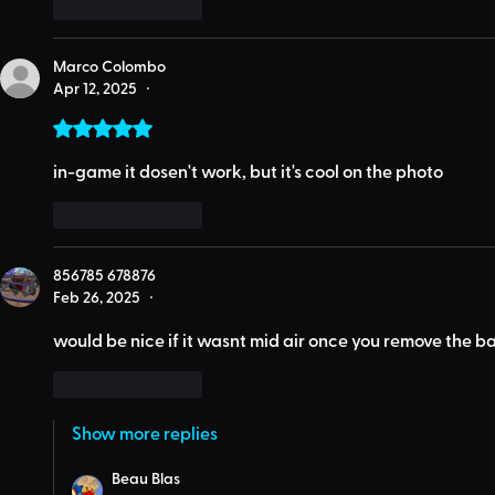
Like
Reply
Marco Colombo
Apr 12, 2025
•
Rated 5 out of 5 stars.
in-game it dosen't work, but it's cool on the photo
Like
Reply
856785 678876
Feb 26, 2025
•
would be nice if it wasnt mid air once you remove the ba
Like
Reply
Show more replies
Beau Blas