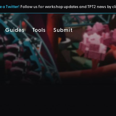
 a Twitter!
Follow us for workshop updates and TPT2 news by cl
Guides
Tools
Submit
cy
residents of the UK or Australia are no longer able to use third-party 
d and submit blueprints to the TPT2 Workshop