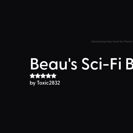
Advertising helps fund the Theme 
Beau's Sci-Fi 
Rated NaN out of 5 stars.
by Toxic2832