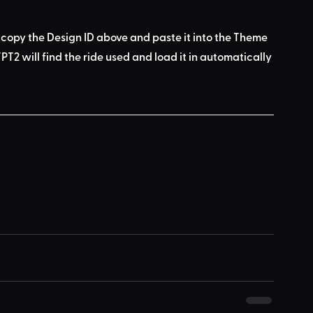
 copy the Design ID above
 and 
paste it into the Theme 
PT2 will find the ride used
 and load it in automatically 