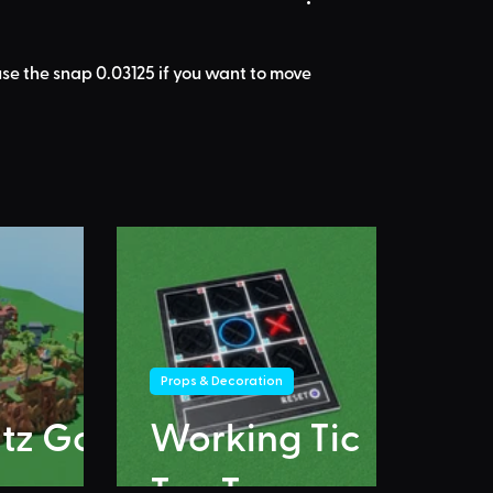
I use the snap 0.03125 if you want to move 
Props & Decoration
itz Go
Working Tic
Tac Toe