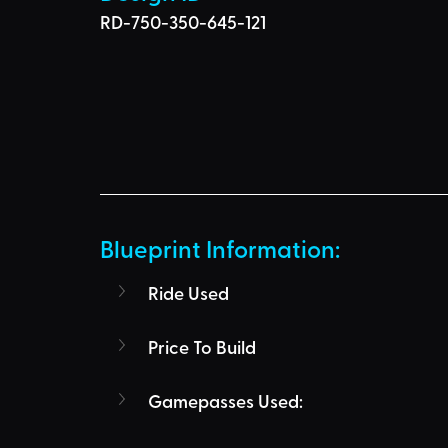
RD-750-350-645-121
Blueprint Information: 
Ride Used
Price To Build
Gamepasses Used: