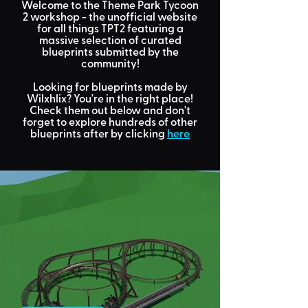
Welcome to the Theme Park Tycoon
2 workshop
- the unofficial website
for all things TPT2 featuring a
massive selection of curated
blueprints submitted by the
community!
Looking for
blueprints made by
Wilxhlix?
You're in the right place!
Check them out below and don't
forget to explore hundreds of other
blueprints after by clicking
here