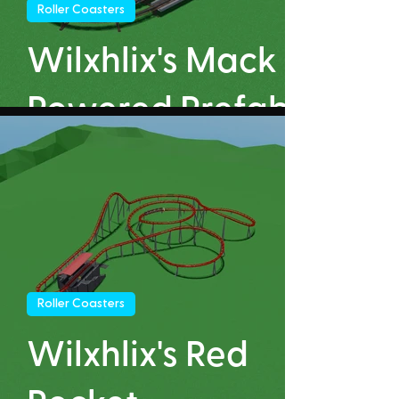
Roller Coasters
Wilxhlix's Mack
Powered Prefab
Roller Coasters
Wilxhlix's Red