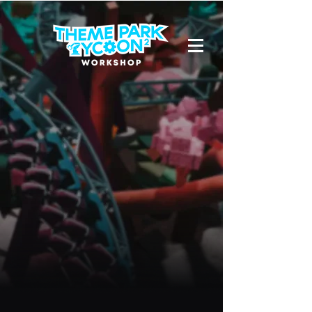
Hello,
Wilxhlix
Viewer