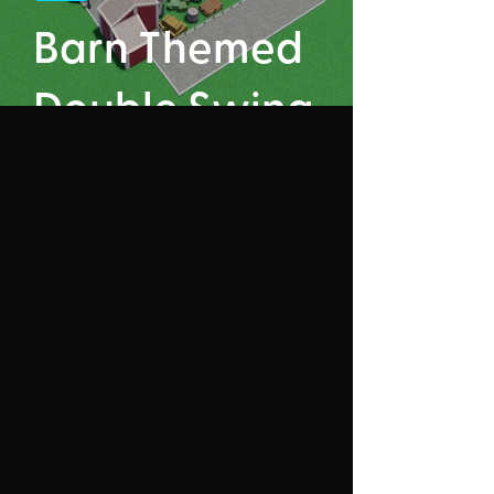
Barn Themed
Double Swing