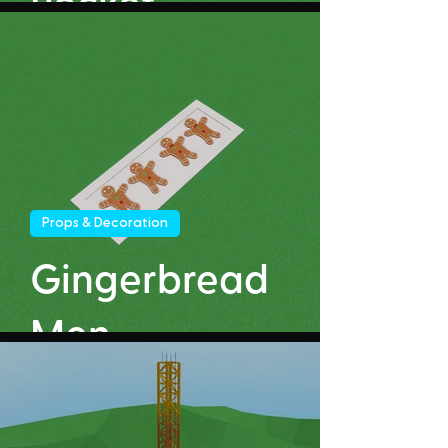
Rocket
Props & Decoration
Gingerbread
Men