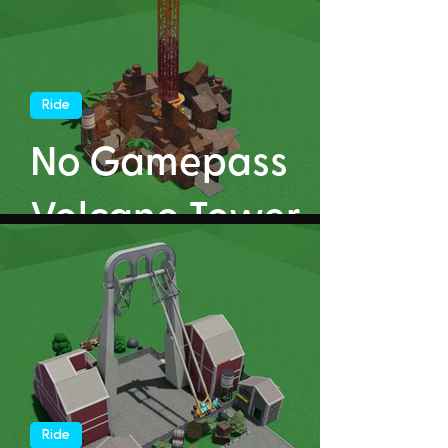
Ride
No Gamepass
Volcano Tower
Ride