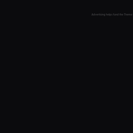
Advertising helps fund the Theme 