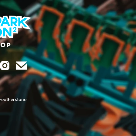
Featherstone