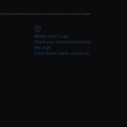
Park Tycoon 2 Workshop and allows us to bring you this service free of charge!
Widget Didn’t Load
Check your internet and refresh
this page.
If that doesn’t work, contact us.