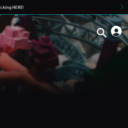
icking HERE!