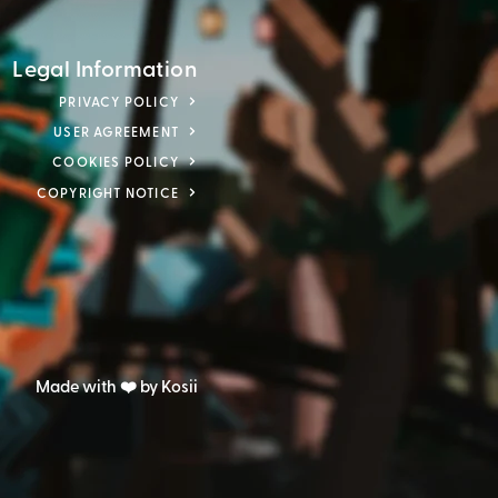
Legal Information
PRIVACY POLICY
USER AGREEMENT
COOKIES POLICY
COPYRIGHT NOTICE
Made with ❤️ by Kosii