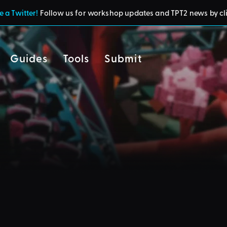
 a Twitter!
Follow us for workshop updates and TPT2 news by cl
Guides
Tools
Submit