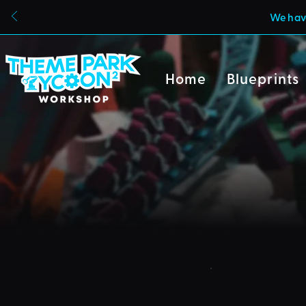
We have
Home
Blueprints