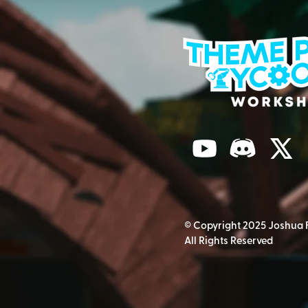
© Copyright 2025 Joshua 
All Rights Reserved