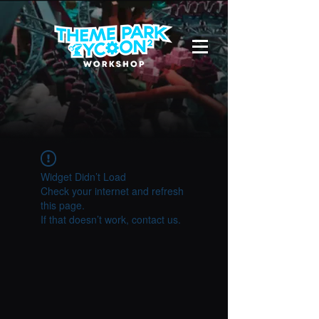
Widget Didn’t Load
Check your internet and refresh
this page.
If that doesn’t work, contact us.