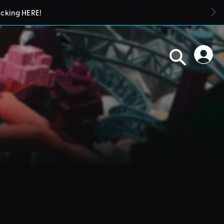
icking HERE!