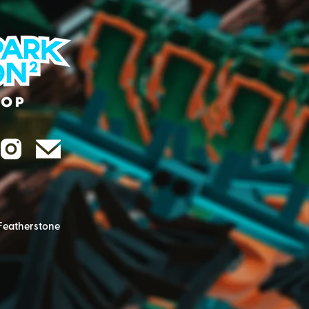
Featherstone