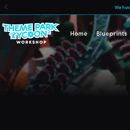
We have
Home
Blueprints