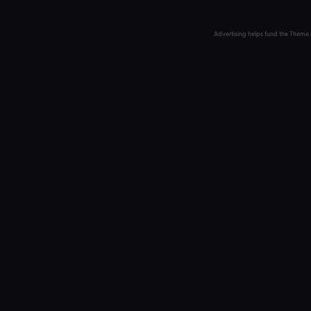
Advertising helps fund the Theme 