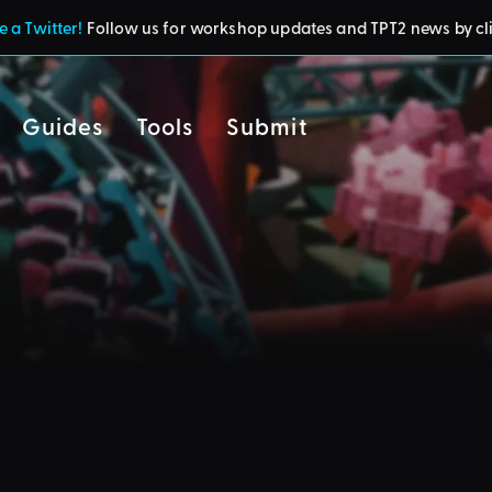
 a Twitter!
Follow us for workshop updates and TPT2 news by cl
Guides
Tools
Submit