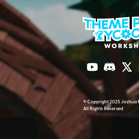
© Copyright 2025 Joshua 
All Rights Reserved