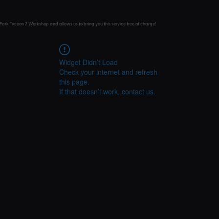
Park Tycoon 2 Workshop and allows us to bring you this service free of charge!
Widget Didn’t Load
Check your internet and refresh
this page.
If that doesn’t work, contact us.