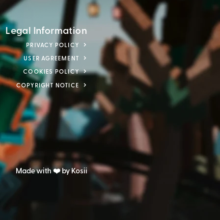
Legal Information
PRIVACY POLICY
USER AGREEMENT
COOKIES POLICY
COPYRIGHT NOTICE
Made with ❤️ by Kosii