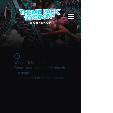
Widget Didn’t Load
Check your internet and refresh
this page.
If that doesn’t work, contact us.