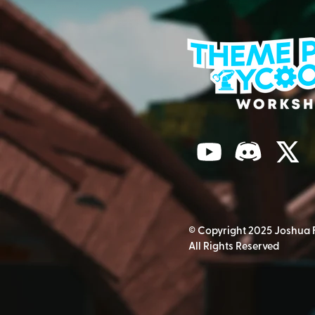
© Copyright 2025 Joshua 
All Rights Reserved