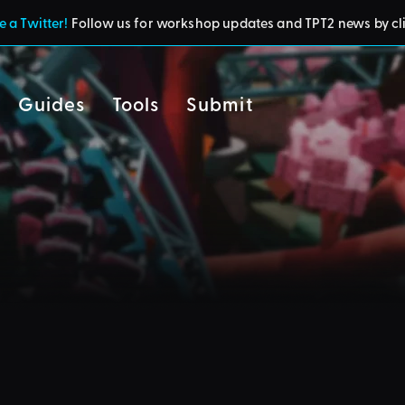
 a Twitter!
Follow us for workshop updates and TPT2 news by cl
Guides
Tools
Submit