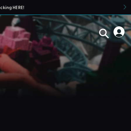
icking HERE!