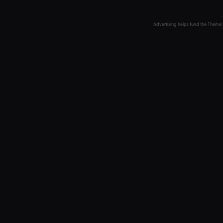
Advertising helps fund the Theme 