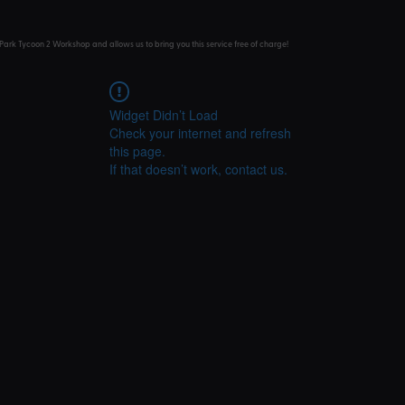
Park Tycoon 2 Workshop and allows us to bring you this service free of charge!
Widget Didn’t Load
Check your internet and refresh
this page.
If that doesn’t work, contact us.