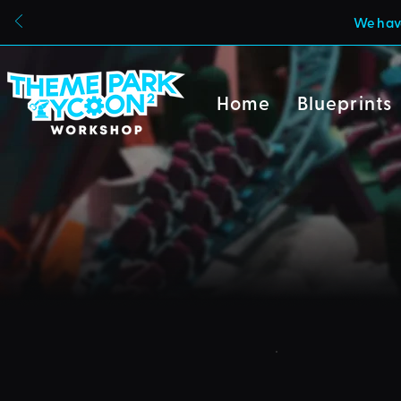
We have
Home
Blueprints