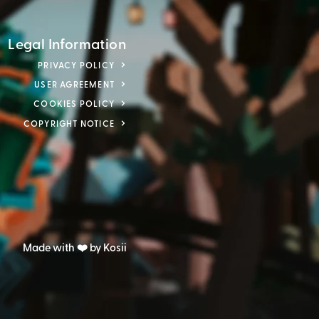
Legal Information
PRIVACY POLICY
USER AGREEMENT
COOKIES POLICY
COPYRIGHT NOTICE
Made with ❤️ by Kosii