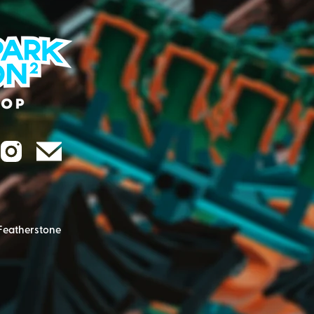
Featherstone