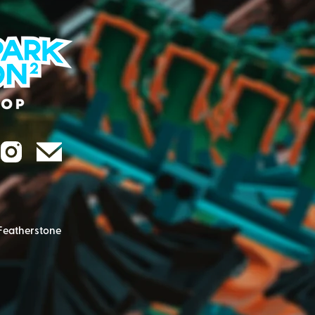
Featherstone