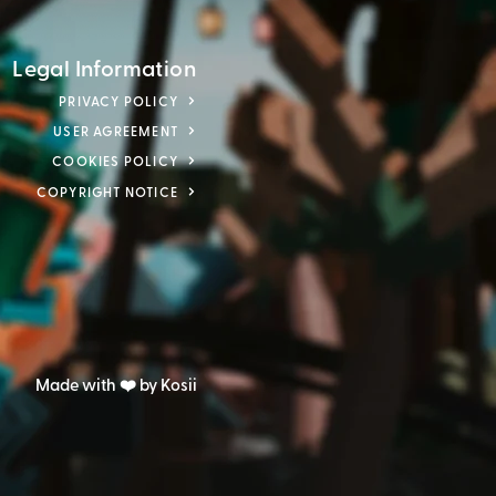
Legal Information
PRIVACY POLICY
USER AGREEMENT
COOKIES POLICY
COPYRIGHT NOTICE
Made with ❤️ by Kosii