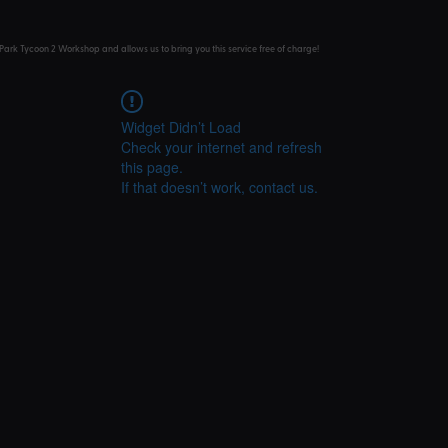
Park Tycoon 2 Workshop and allows us to bring you this service free of charge!
Widget Didn’t Load
Check your internet and refresh
this page.
If that doesn’t work, contact us.