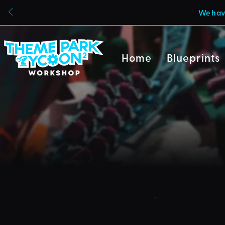
We have
Home
Blueprints