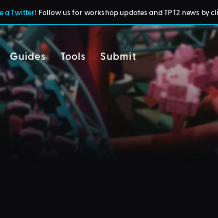
 a Twitter!
Follow us for workshop updates and TPT2 news by cl
Guides
Tools
Submit