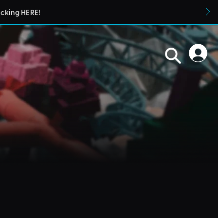
icking HERE!