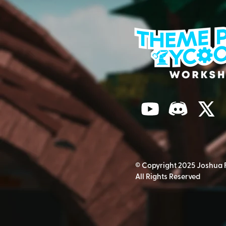
© Copyright 2025 Joshua 
All Rights Reserved