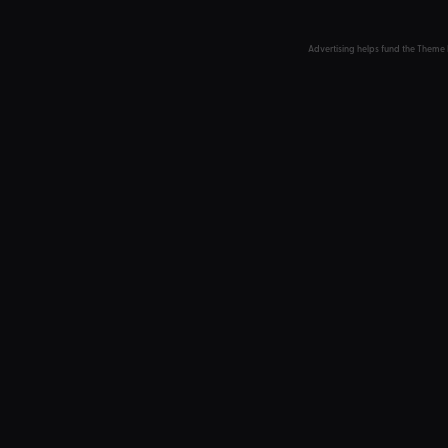
Advertising helps fund the Theme 