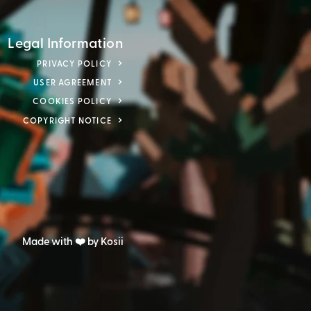
Legal Information
PRIVACY POLICY
USER AGREEMENT
COOKIES POLICY
COPYRIGHT NOTICE
Made with ❤️ by Kosii