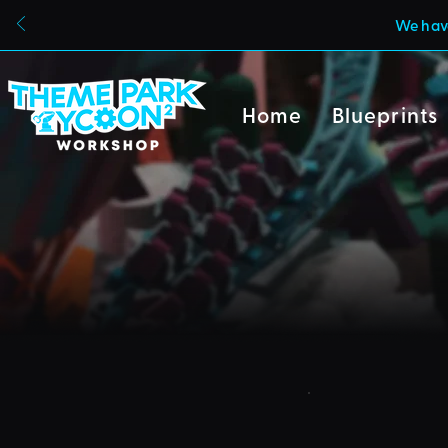
We have
Home
Blueprints