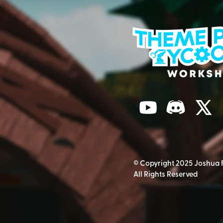
© Copyright 2025 Joshua 
All Rights Reserved