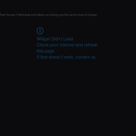
Park Tycoon 2 Workshop and allows us to bring you this service free of charge!
Widget Didn’t Load
Check your internet and refresh
this page.
If that doesn’t work, contact us.