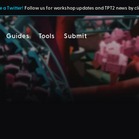
 a Twitter!
Follow us for workshop updates and TPT2 news by cl
Guides
Tools
Submit