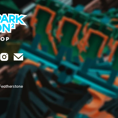
Featherstone