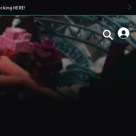
icking HERE!