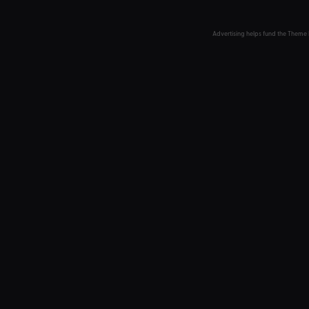
Advertising helps fund the Theme 