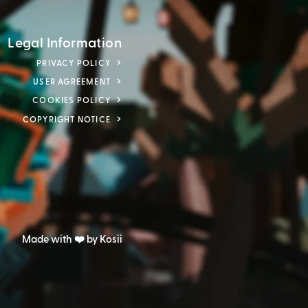
Legal Information
PRIVACY POLICY
USER AGREEMENT
COOKIES POLICY
COPYRIGHT NOTICE
Made with ❤️ by Kosii