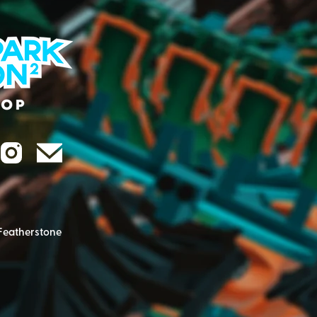
Featherstone