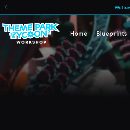
We have
Home
Blueprints