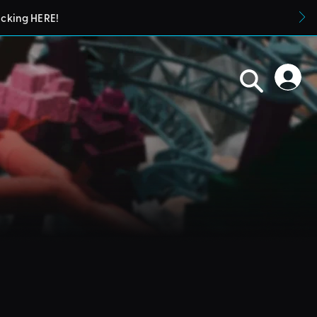
icking HERE!