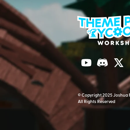
© Copyright 2025 Joshua 
All Rights Reserved