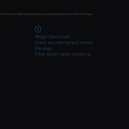
Park Tycoon 2 Workshop and allows us to bring you this service free of charge!
Widget Didn’t Load
Check your internet and refresh
this page.
If that doesn’t work, contact us.