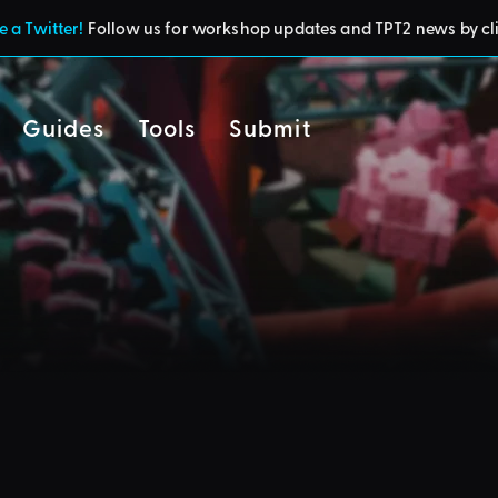
 a Twitter!
Follow us for workshop updates and TPT2 news by cl
Guides
Tools
Submit