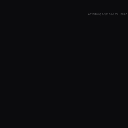
Advertising helps fund the Theme 