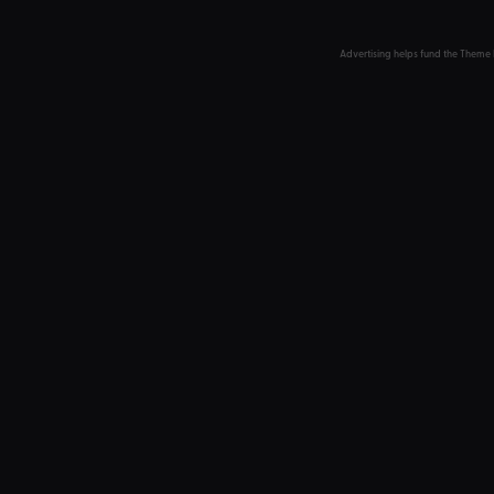
Advertising helps fund the Theme 