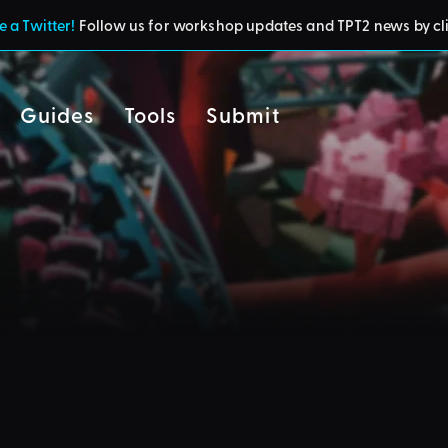
 a Twitter!
Follow us for workshop updates and TPT2 news by cl
Guides
Tools
Submit