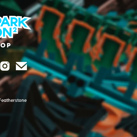
Featherstone