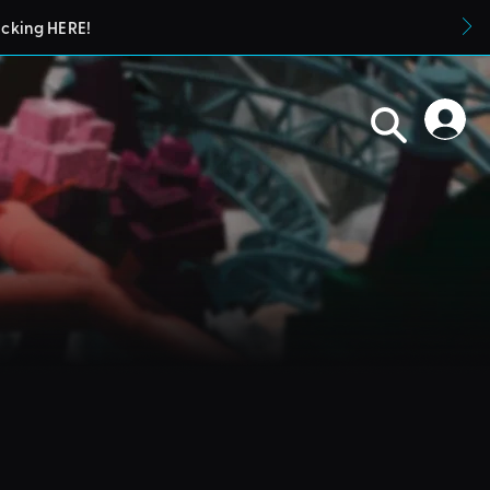
icking HERE!