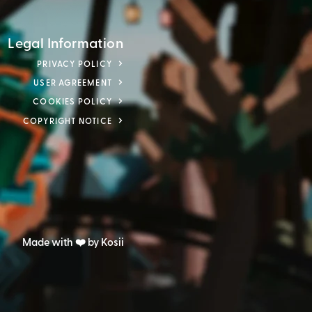
Legal Information
PRIVACY POLICY
USER AGREEMENT
COOKIES POLICY
COPYRIGHT NOTICE
Made with ❤️ by Kosii