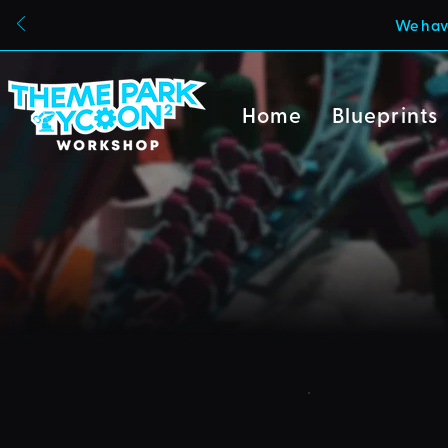
We have
Home
Blueprints