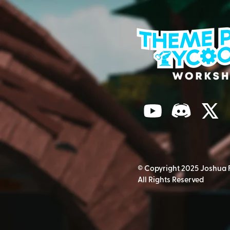
© Copyright 2025 Joshua 
All Rights Reserved