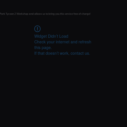
Park Tycoon 2 Workshop and allows us to bring you this service free of charge!
Widget Didn’t Load
Check your internet and refresh
this page.
If that doesn’t work, contact us.