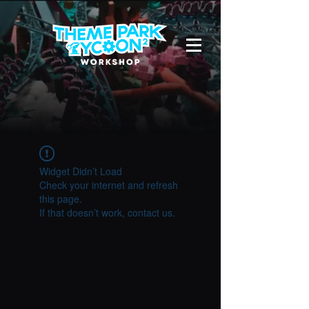
Widget Didn’t Load
Check your internet and refresh
this page.
If that doesn’t work, contact us.