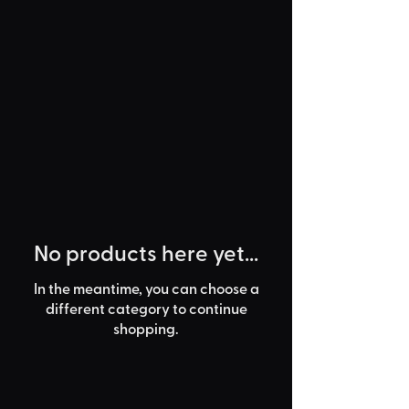
No products here yet...
In the meantime, you can choose a
different category to continue
shopping.