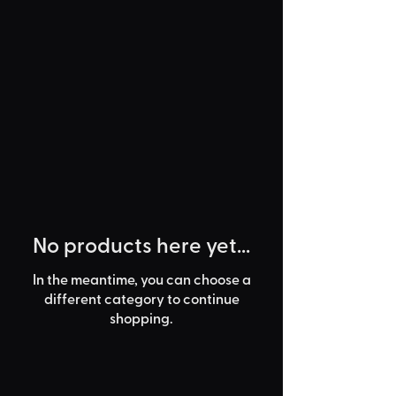
No products here yet...
In the meantime, you can choose a
different category to continue
shopping.