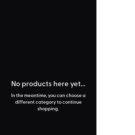
No products here yet...
In the meantime, you can choose a
different category to continue
shopping.