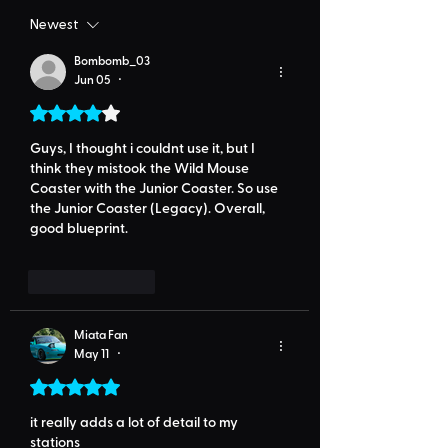
Newest
Bombomb_03
Jun 05
•
Rated 4 out of 5 stars.
Guys, I thought i couldnt use it, but I 
think they mistook the Wild Mouse 
Coaster with the Junior Coaster. So use 
the Junior Coaster (Legacy). Overall, 
good blueprint.
Like
Reply
Miata Fan
May 11
•
Rated 5 out of 5 stars.
it really adds a lot of detail to my 
stations