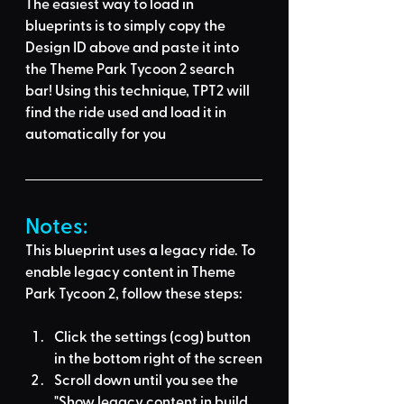
The easiest way to load in 
blueprints is to 
simply copy the 
Design ID above
 and 
paste it into 
the Theme Park Tycoon 2 search 
bar
! Using this technique, 
TPT2 will 
find the ride used
 and load it in 
automatically for you
Notes:
This blueprint uses a legacy ride. To 
enable legacy content in Theme 
Park Tycoon 2, follow these steps:
Click the settings (cog) button 
in the bottom right of the screen
Scroll down until you see the 
"Show legacy content in build 