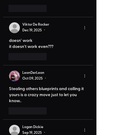
Like
Reply
Viktor De Rocker
Dec 19, 2025
•
doesn' work
it doesn't work even???
Like
Reply
LeonDerLeon
Oct 09, 2025
•
Stealing others blueprints and calling it 
yours is a crazy move just to let you 
know..
Like
Reply
Logan Dickie
Sep 19, 2025
•