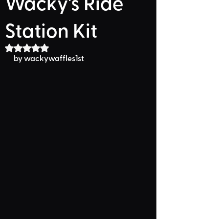
Wacky's Ride
Station Kit
Rated NaN out of 5 stars.
by wackywaffles1st