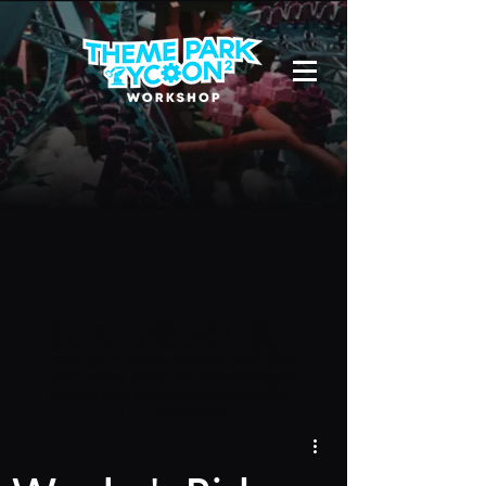
Due to a new Roblox policy
residents
of the UK or Australia are no longer
able to use third-party blueprints in
their parks. They can also no longer
upload and submit blueprints to the
TPT2 Workshop