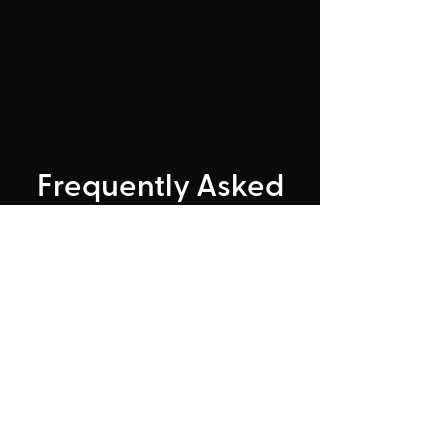
Frequently Asked
"Could Not Load" Error
Legacy Rides