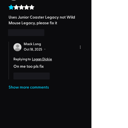
Rated 1 out of 5 stars.
Uses Junior Coaster Legacy not Wild 
Mouse Legacy, please fix it
Like
Reply
Mack Long
Oct 18, 2025
•
Replying to
Logan Dickie
On me too pls fix
Like
Reply
Show more comments