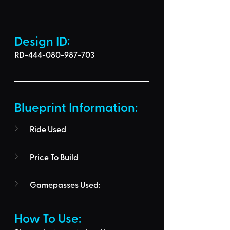
Design ID: 
RD-444-080-987-703
Blueprint Information: 
Ride Used
Price To Build
Gamepasses Used:
How To Use: 