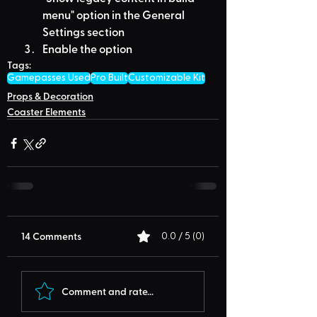
menu" option in the General 
Settings section
Enable the option
Tags:
Gamepasses Used
Pro Built
Customizable Kit
Props & Decoration
Coaster Elements
14 Comments
0.0 / 5 (0)
Comment and rate...