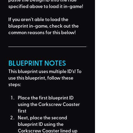
specified above to load it in-game!
If you aren't able to load the 
blueprint in-game, 
check out the 
common reasons for this below
!
BLUEPRINT NOTES
This blueprint uses multiple ID's
! To 
use this blueprint, follow these 
steps:
Place the first blueprint ID 
using the 
Corkscrew Coaster
first
Next, place the second 
blueprint ID using the 
Corkscrew Coaster
 lined up 