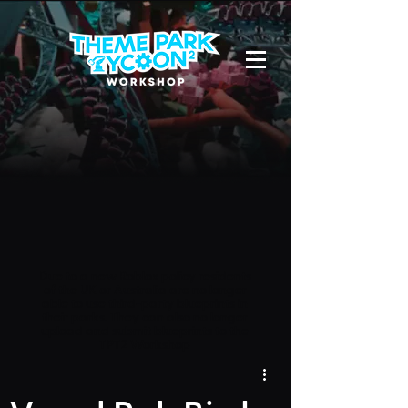
Due to a new Roblox policy
residents
of the UK or Australia are no longer
able to use third-party blueprints in
their parks. They can also no longer
upload and submit blueprints to the
TPT2 Workshop