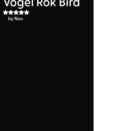
Vogel Rok Bird
Rated NaN out of 5 stars.
by Neo