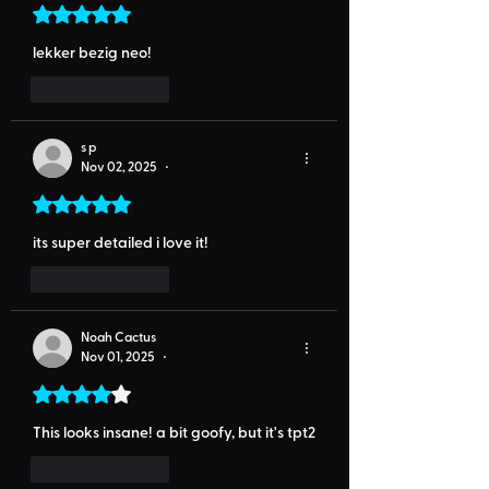
Rated 5 out of 5 stars.
lekker bezig neo!
Like
Reply
s p
Nov 02, 2025
•
Rated 5 out of 5 stars.
its super detailed i love it!
Like
Reply
Noah Cactus
Nov 01, 2025
•
Rated 4 out of 5 stars.
This looks insane! a bit goofy, but it's tpt2
Like
Reply