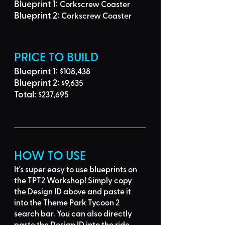
Blueprint 1: 
Corkscrew Coaster
Blueprint 2: 
Corkscrew Coaster
PRICE TO BUILD
Blueprint 1: 
$108,438
Blueprint 2: 
$9,635
Total: 
$237,695
HOW TO USE
It's super easy to use blueprints on 
the TPT2 Workshop! Simply 
copy 
the Design ID
 above and 
paste it 
into the Theme Park Tycoon 2 
search bar
. You can also directly 
paste the Design ID into the ride 