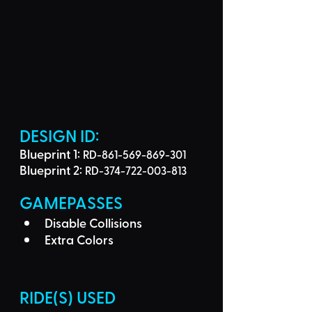
DESIGN ID: 
Blueprint 1: 
RD-861-569-869-301
Blueprint 2: 
RD-374-722-003-813
GAMEPASSES
Disable Collisions
Extra Colors
RIDE(S) USED