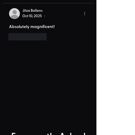
Jitze Bollens
Oct 10, 2025
•
Absolutely magnificent!
Like
Reply