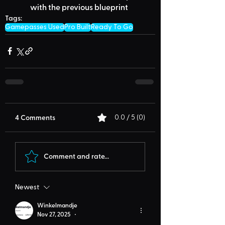
with the previous blueprint
Tags:
Gamepasses Used
Pro Built
Ready To Go
4 Comments
0.0 / 5 (0)
Comment and rate...
Newest
Winkelmandje
Nov 27, 2025
•