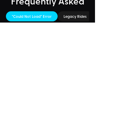
Frequently Asked
"Could Not Load" Error
Legacy Rides