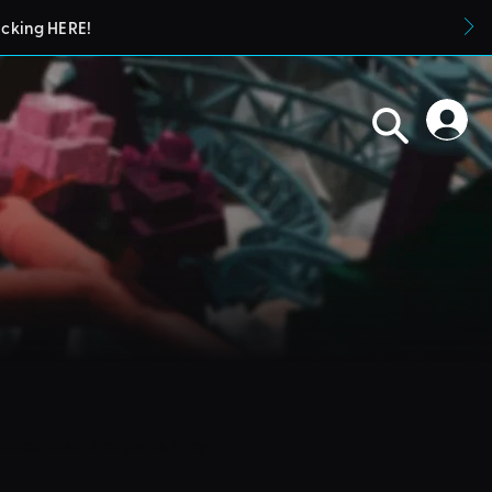
icking HERE!
blueprints in their parks. They