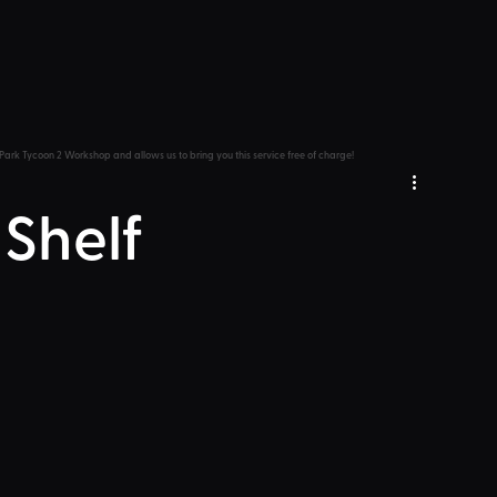
Park Tycoon 2 Workshop and allows us to bring you this service free of charge!
 Shelf