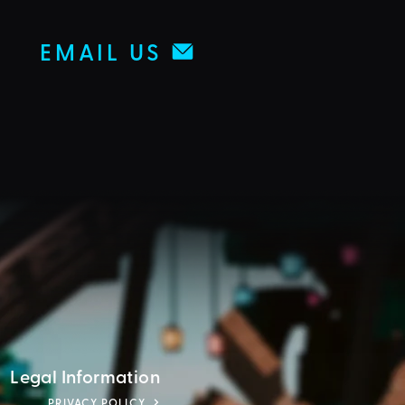
EMAIL US
Legal Information
PRIVACY POLICY