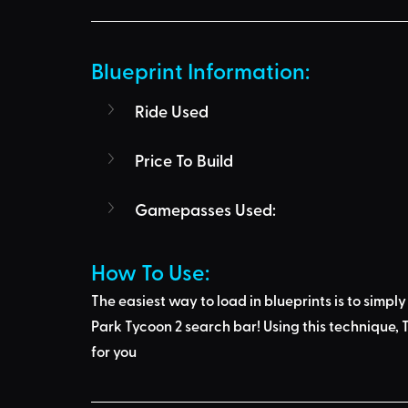
Blueprint Information: 
Ride Used
Price To Build
Gamepasses Used:
How To Use: 
The easiest way to load in blueprints is to 
simply
Park Tycoon 2 search bar
! Using this technique, 
T
for you