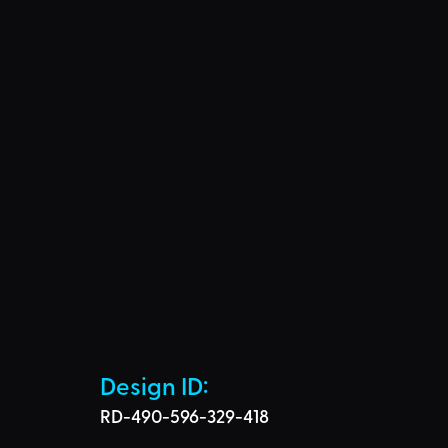
Design ID: 
RD-490-596-329-418