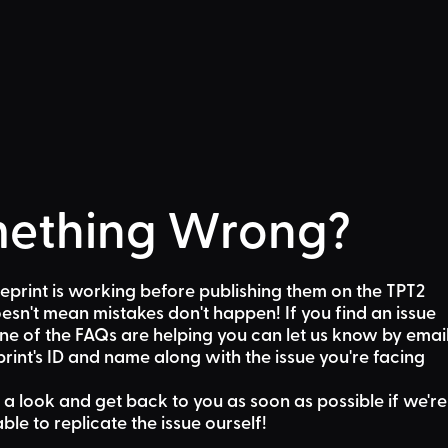
ething Wrong?
eprint is working before publishing them on the TPT2
sn't mean mistakes don't happen! If you find an issue
one of the FAQs are helping
you can let us know by emai
rint's ID and name along with the issue you're facing
 a look and get back to you as soon as possible if we're
able to replicate the issue ourself!