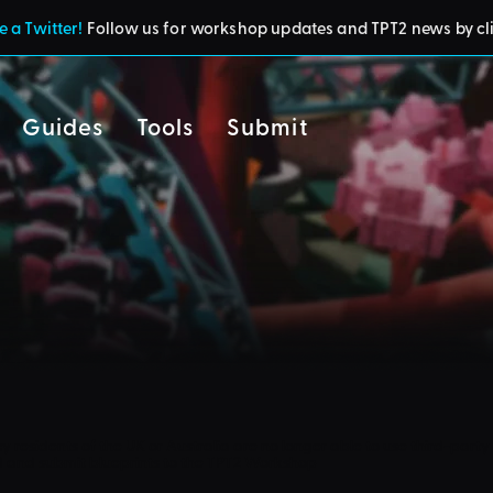
 a Twitter!
Follow us for workshop updates and TPT2 news by cl
Guides
Tools
Submit
cy
residents of the UK or Australia are no longer able to use third-party 
d and submit blueprints to the TPT2 Workshop