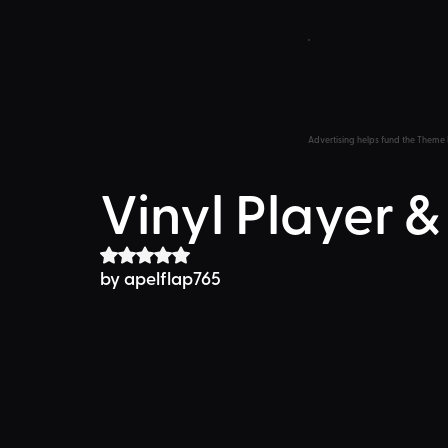
Advertising helps fund the Theme 
Vinyl Player &
Rated NaN out of 5 stars.
by apelflap765