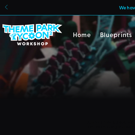
We have
Home
Blueprints
Due to a new Roblox poli
can also no longer uploa