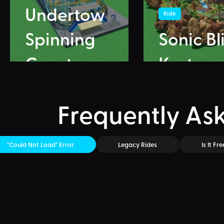
Undertow
Ride
Spinning
Sonic Bl
Coaster
Karts
Frequently As
"Could Not Load" Error
Legacy Rides
Is It Fre