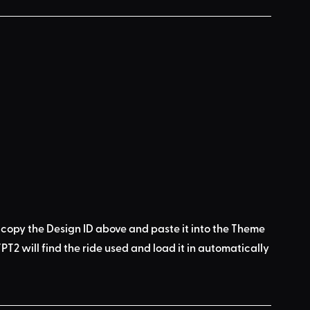
 copy the Design ID above
 and 
paste it into the Theme 
PT2 will find the ride used
 and load it in automatically 