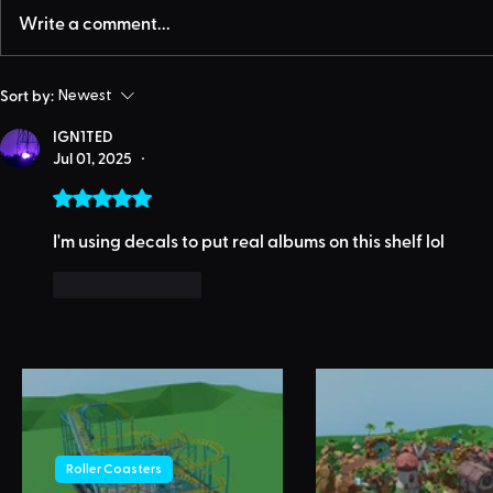
Write a comment...
Sort by:
Newest
IGN1TED
Jul 01, 2025
•
Rated 5 out of 5 stars.
I'm using decals to put real albums on this shelf lol
Like
Reply
Roller Coasters