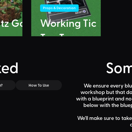
Props & Decoration
itz Go
Working Tic
Tac Toe
ked
Som
We ensure every blu
e?
How To Use
workshop but that doe
with a blueprint and n
below
with the bluep
We'll make sure to take