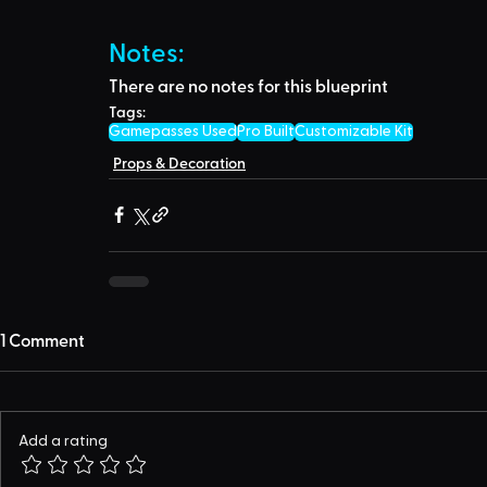
Notes:
There are no notes for this blueprint
Tags:
Gamepasses Used
Pro Built
Customizable Kit
Props & Decoration
1 Comment
Add a rating