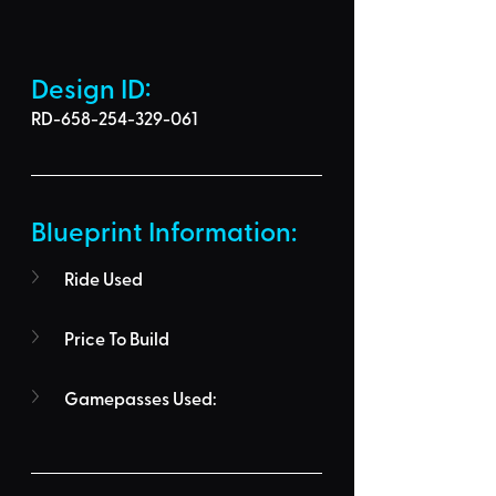
Design ID: 
RD-658-254-329-061
Blueprint Information: 
Ride Used
Price To Build
Gamepasses Used: