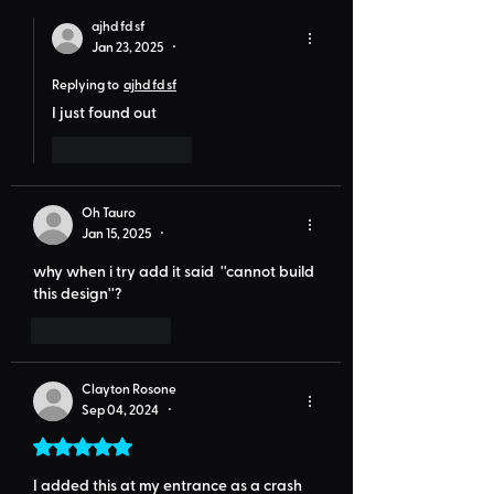
ajhd fd sf
Jan 23, 2025
•
Replying to
ajhd fd sf
I just found out
Like
Reply
Oh Tauro
Jan 15, 2025
•
why when i try add it said  ''cannot build 
this design''?
Like
Reply
Clayton Rosone
Sep 04, 2024
•
Rated 5 out of 5 stars.
I added this at my entrance as a crash 