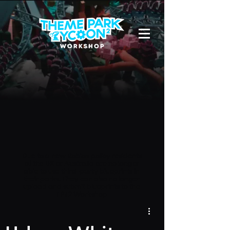
Due to a new Roblox policy
residents
of the UK or Australia are no longer
able to use third-party blueprints in
their parks. They can also no longer
upload and submit blueprints to the
TPT2 Workshop