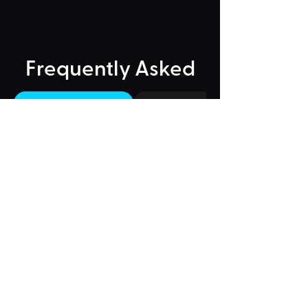
Frequently Asked
"Could Not Load" Error
Legacy Rides