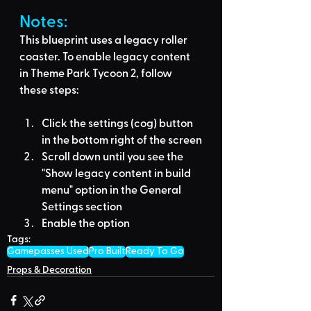
Notes:
This blueprint uses a legacy roller 
coaster. To enable legacy content 
in Theme Park Tycoon 2, follow 
these steps:
Click the settings (cog) button 
in the bottom right of the screen
Scroll down until you see the 
"Show legacy content in build 
menu" option in the General 
Settings section
Enable the option
Tags:
Gamepasses Used
Pro Built
Ready To Go
Props & Decoration