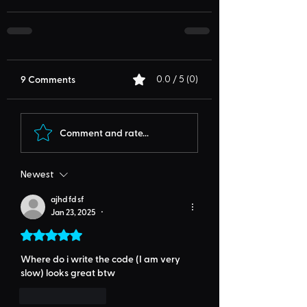
9 Comments
0.0 / 5 (0)
Comment and rate...
Newest
ajhd fd sf
Jan 23, 2025
•
Rated 5 out of 5 stars.
Where do i write the code (I am very 
slow) looks great btw
Like
Reply