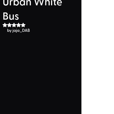
Urban White
Bus
Rated NaN out of 5 stars.
by 
jaja_DAB