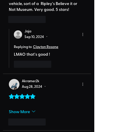
vehicle, sort of a  Ripley's Believe it or 
Not Museum. Very good. 5 stars!
Like
Reply
Jaja
Sep 10, 2024
•
Replying to
Clayton Rosone
LMAO that's good !
Like
Reply
Akramer2k
Aug 28, 2024
•
Rated 5 out of 5 stars.
Show More
Like
Reply