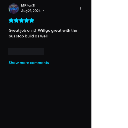
MKFan31
Aug 23, 2024
•
Rated 5 out of 5 stars.
Great job on it!  Will go great with the 
bus stop build as well
Like
Reply
Show more comments