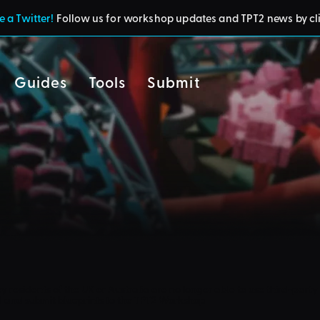
 a Twitter!
Follow us for workshop updates and TPT2 news by cl
Guides
Tools
Submit
cy
residents of the UK or Australia are no longer able to use third-party 
d and submit blueprints to the TPT2 Workshop