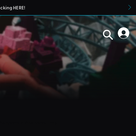
icking HERE!
blueprints in their parks. They