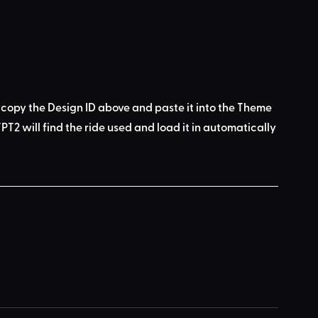
 copy the Design ID above
 and 
paste it into the Theme 
PT2 will find the ride used
 and load it in automatically 