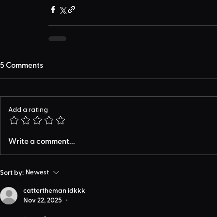
5 Comments
Add a rating
Write a comment...
Sort by:
Newest
cattertheman idkkk
Nov 22, 2025
•