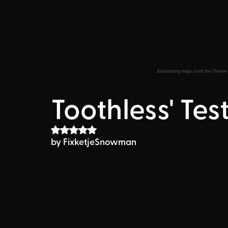
Advertising helps fund the Theme 
Toothless' Test
Rated NaN out of 5 stars.
by FixketjeSnowman