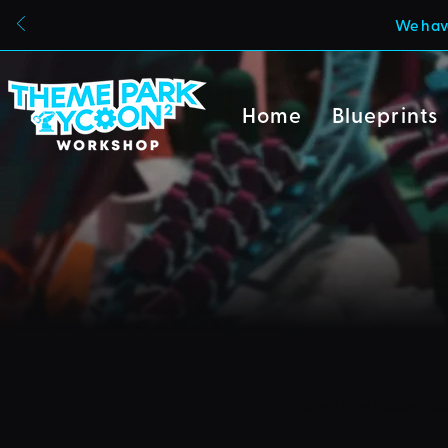
We have
Home
Blueprints
Due to a new Roblox poli
can also no longer uploa