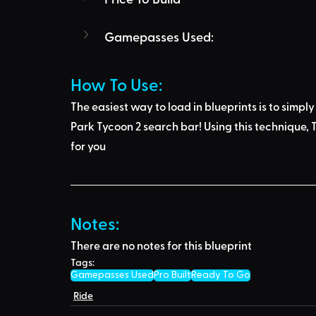
Gamepasses Used:
How To Use: 
The easiest way to load in blueprints is to 
simply
Park Tycoon 2 search bar
! Using this technique, 
T
for you
Notes:
There are no notes for this blueprint
Tags:
Gamepasses Used
Pro Built
Ready To Go
Ride