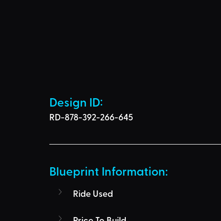
Design ID: 
RD-878-392-266-645
Blueprint Information: 
Ride Used
Price To Build