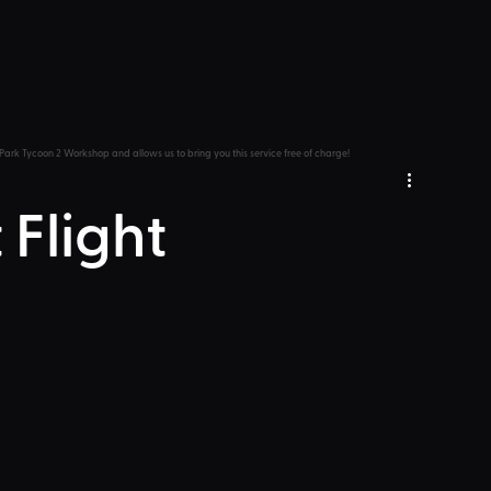
Park Tycoon 2 Workshop and allows us to bring you this service free of charge!
 Flight