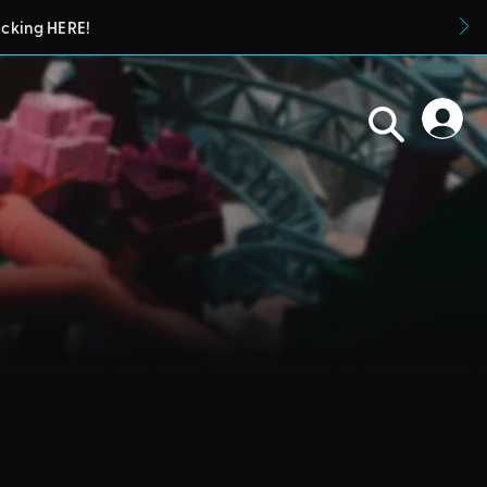
icking HERE!
blueprints in their parks. They