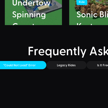
Undertow
Ride
Spinning
Sonic Bl
Coaster
Karts
Frequently As
"Could Not Load" Error
Legacy Rides
Is It Fre