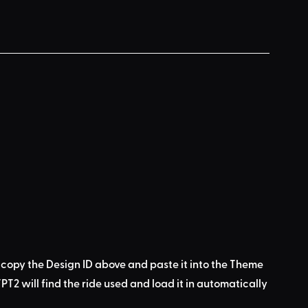
 copy the Design ID above
 and 
paste it into the Theme 
PT2 will find the ride used
 and load it in automatically 