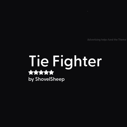
Advertising helps fund the Theme 
Tie Fighter
Rated NaN out of 5 stars.
by ShovelSheep