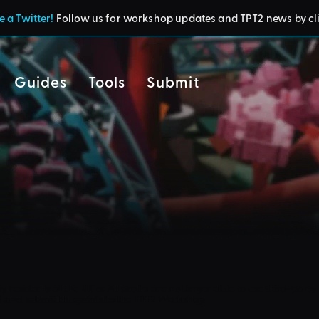
 a Twitter!
Follow us for workshop updates and TPT2 news by cl
Guides
Tools
Submit
cy
residents of the UK or Australia are no longer able to use third-party 
d and submit blueprints to the TPT2 Workshop