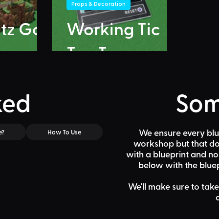
Props & Decoration
itz Go
Working Tic
Tac Toe
ked
Som
We ensure every blu
e?
How To Use
workshop but that doe
with a blueprint and n
below
with the bluep
We'll make sure to take