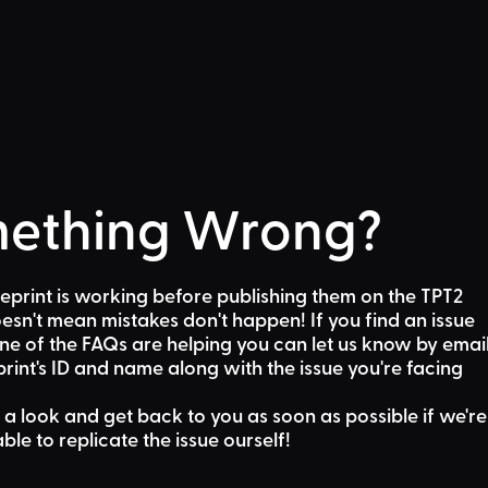
ething Wrong?
eprint is working before publishing them on the TPT2
sn't mean mistakes don't happen! If you find an issue
one of the FAQs are helping
you can let us know by emai
rint's ID and name along with the issue you're facing
 a look and get back to you as soon as possible if we're
able to replicate the issue ourself!