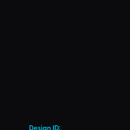
Design ID: 