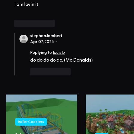
i am lovin it
Like
Reply
stephan.lambert
Apr 07, 2025
•
Replying to
louis b
do do do do do. (Mc Donalds)
Like
Reply
Roller Coasters