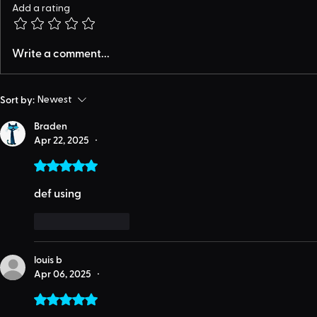
Add a rating
Write a comment...
Sort by:
Newest
Braden
Apr 22, 2025
•
Rated 5 out of 5 stars.
def using
Like
Reply
louis b
Apr 06, 2025
•
Rated 5 out of 5 stars.