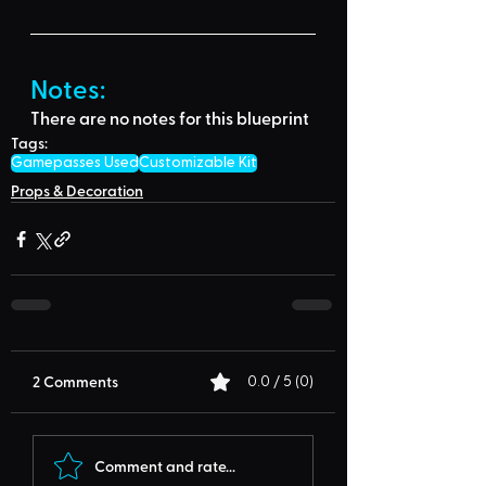
Notes:
There are no notes for this blueprint
Tags:
Gamepasses Used
Customizable Kit
Props & Decoration
2 Comments
0.0 / 5 (0)
Comment and rate...