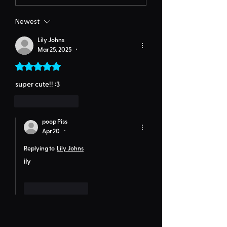
Newest
Lily Johns
Mar 25, 2025
•
Rated 5 out of 5 stars.
super cute!! :3
Like
Reply
poop Piss
Apr 20
•
Replying to
Lily Johns
ily
Like
Reply