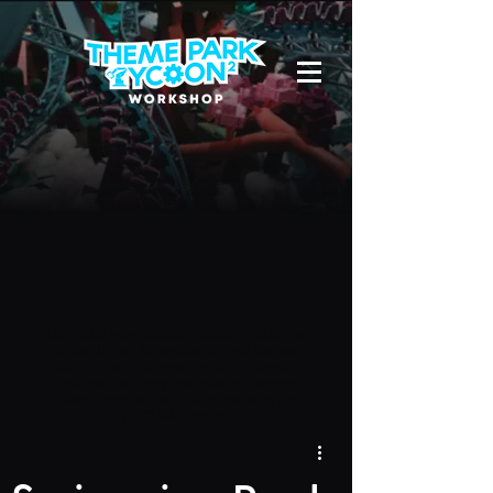
Due to a new Roblox policy
residents
of the UK or Australia are no longer
able to use third-party blueprints in
their parks. They can also no longer
upload and submit blueprints to the
TPT2 Workshop