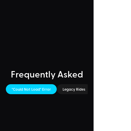
Frequently Asked
"Could Not Load" Error
Legacy Rides