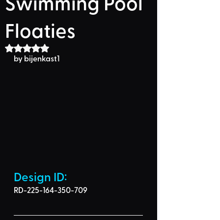
Swimming Pool
Floaties
Rated NaN out of 5 stars.
by bijenkast1
Design ID: 
RD-225-164-350-709