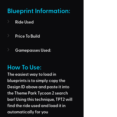
Blueprint Information: 
Ride Used
Price To Build
Gamepasses Used:
How To Use: 
The easiest way to load in 
blueprints is to 
simply copy the 
Design ID above
 and 
paste it into 
the Theme Park Tycoon 2 search 
bar
! Using this technique, 
TPT2 will 
find the ride used
 and load it in 
automatically for you