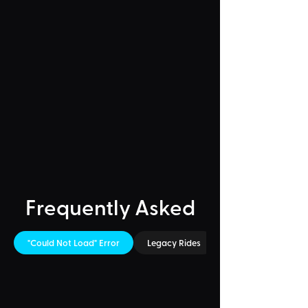
Frequently Asked
"Could Not Load" Error
Legacy Rides