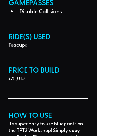
GAMEPASSES
Disable Collisions
RIDE(S) USED
Teacups
PRICE TO BUILD
$25,010
HOW TO USE
It's super easy to use blueprints on 
the TPT2 Workshop! Simply 
copy 