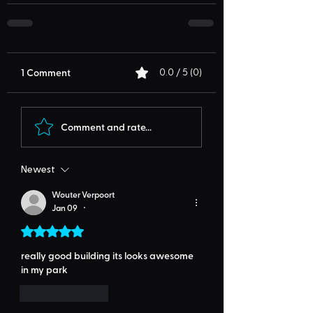
1 Comment
0.0 / 5 (0)
Comment and rate...
Newest
Wouter Verpoort
Jan 09
•
Rated 5 out of 5 stars.
really good building its looks awesome 
in my park
Like
Reply