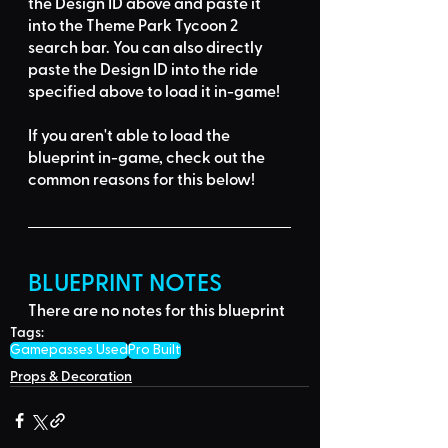
the Design ID
 above and 
paste it 
into the Theme Park Tycoon 2 
search bar
. You can also directly 
paste the Design ID into the ride 
specified above to load it in-game!
If you aren't able to load the 
blueprint in-game, 
check out the 
common reasons for this below
!
BLUEPRINT NOTES
There are no notes for this blueprint
Tags:
Gamepasses Used
Pro Built
Props & Decoration