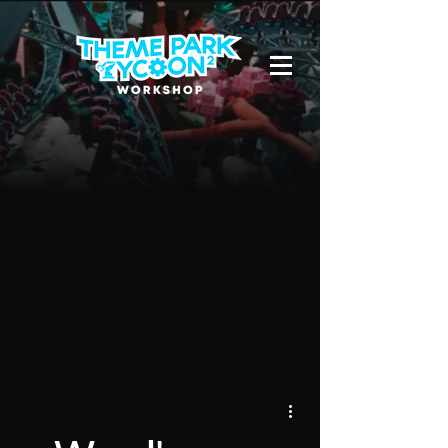
Due to a new Roblox policy
residents
of the UK or Australia are no longer
able to use third-party blueprints in
their parks. They can also no longer
upload and submit blueprints to the
TPT2 Workshop