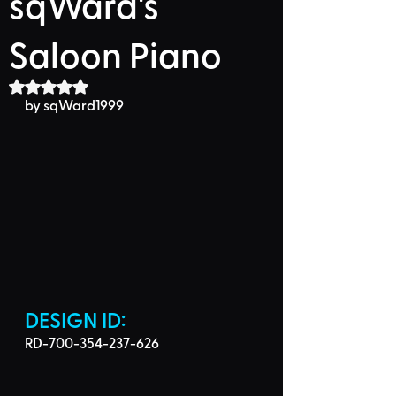
sqWard's
Saloon Piano
Rated NaN out of 5 stars.
by sqWard1999
DESIGN ID: 
RD-700-354-237-626