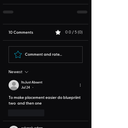
10 Comments
0.0 / 5 (0)
Comment and rate...
Newest
ItsJust Absent
Jul 24
•
To make placement easier do bluepriint 
two  and then one
Like
Reply
oskarek adam