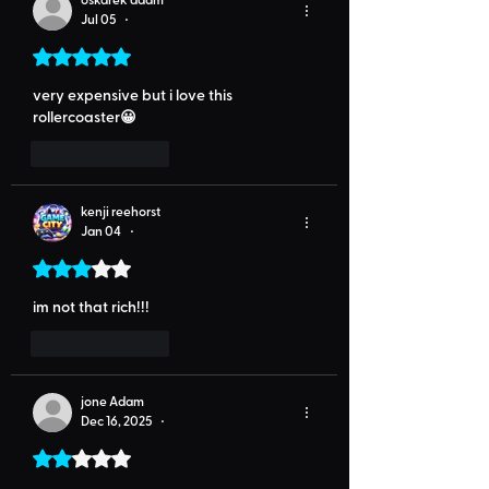
Jul 05
•
Rated 5 out of 5 stars.
very expensive but i love this 
rollercoaster😀
Like
Reply
kenji reehorst
Jan 04
•
Rated 3 out of 5 stars.
im not that rich!!!
Like
Reply
jone Adam
Dec 16, 2025
•
Rated 2 out of 5 stars.