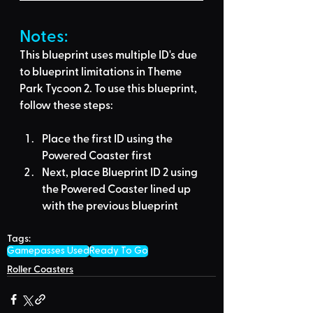
Notes:
This blueprint uses multiple ID's due 
to blueprint limitations in Theme 
Park Tycoon 2. To use this blueprint, 
follow these steps:
Place the first ID using the 
Powered Coaster
 first
Next, place Blueprint ID 2 using 
the 
Powered Coaster 
lined up 
with the previous blueprint
Tags:
Gamepasses Used
Ready To Go
Roller Coasters