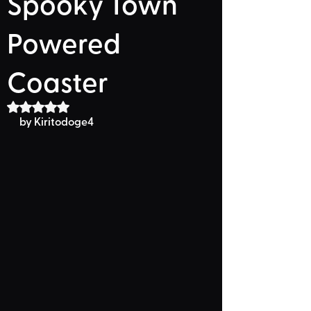
Spooky Town
Powered
Coaster
Rated NaN out of 5 stars.
by Kiritodoge4