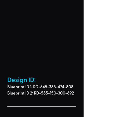
Design ID: 
Blueprint ID 1: RD-645-385-474-808
Blueprint ID 2: RD-585-150-300-892