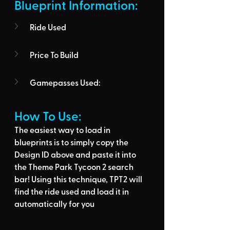
Blueprint Information: 
Ride Used
Price To Build
Gamepasses Used:
How To Use: 
The easiest way to load in 
blueprints is to 
simply copy the 
Design ID above
 and 
paste it into 
the Theme Park Tycoon 2 search 
bar
! Using this technique, 
TPT2 will 
find the ride used
 and load it in 
automatically for you