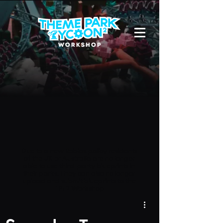
Due to a new Roblox policy
residents
of the UK or Australia are no longer
able to use third-party blueprints in
their parks. They can also no longer
upload and submit blueprints to the
TPT2 Workshop