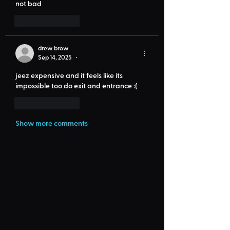
not bad
Like
Reply
drew brow
Sep 14, 2025
•
jeez expensive and it feels like its 
impossible too do exit and entrance :(
Like
Reply
Show more comments