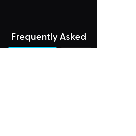
Frequently Asked
"Could Not Load" Error
Legacy Rides