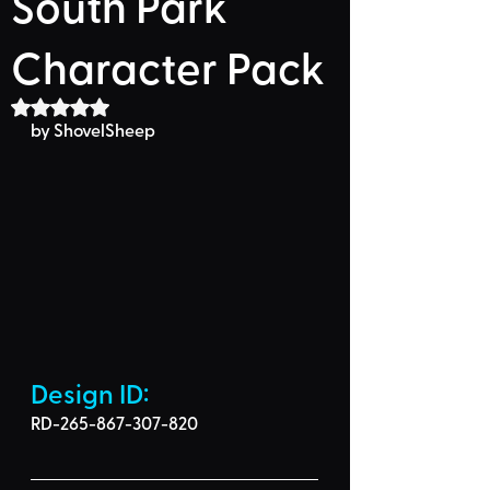
South Park
Character Pack
Rated NaN out of 5 stars.
by ShovelSheep
Design ID: 
RD-265-867-307-820