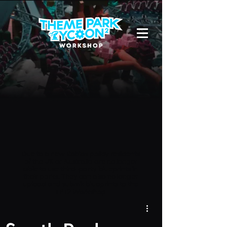
Due to a new Roblox policy
residents
of the UK or Australia are no longer
able to use third-party blueprints in
their parks. They can also no longer
upload and submit blueprints to the
TPT2 Workshop