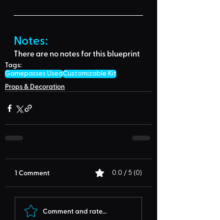
Notes:
There are no notes for this blueprint
Tags:
Gamepasses Used
Customizable Kit
Props & Decoration
1 Comment
0.0 / 5 (0)
Comment and rate...