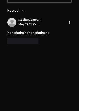
Newest
stephan.lambert
May 22, 2025
•
hahahahahahahahahaha
Like
Reply