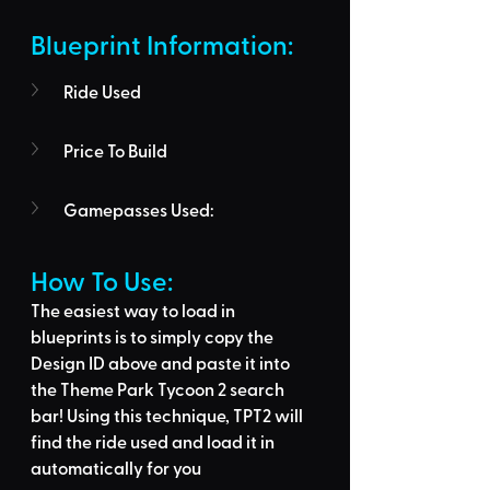
Blueprint Information: 
Ride Used
Price To Build
Gamepasses Used:
How To Use: 
The easiest way to load in 
blueprints is to 
simply copy the 
Design ID above
 and 
paste it into 
the Theme Park Tycoon 2 search 
bar
! Using this technique, 
TPT2 will 
find the ride used
 and load it in 
automatically for you