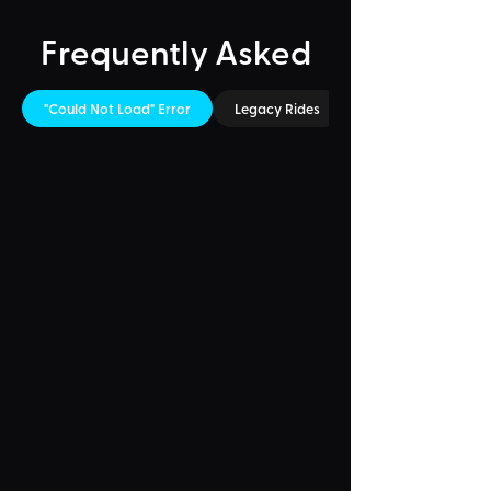
Frequently Asked
"Could Not Load" Error
Legacy Rides