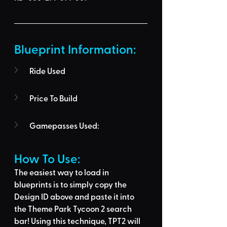
Blueprint Information: 
Ride Used
Price To Build
Gamepasses Used:
How To Use: 
The easiest way to load in 
blueprints is to 
simply copy the 
Design ID above
 and 
paste it into 
the Theme Park Tycoon 2 search 
bar
! Using this technique, 
TPT2 will 