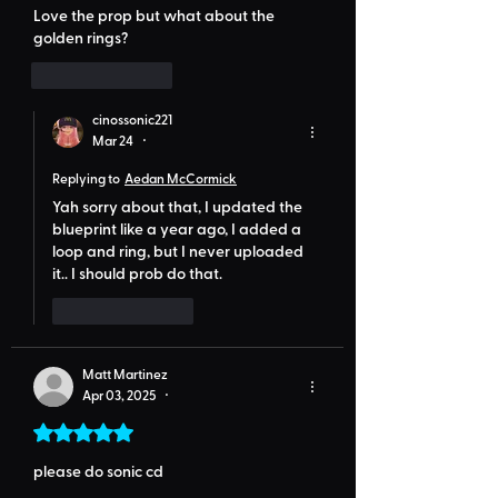
Love the prop but what about the 
golden rings?
Like
Reply
cinossonic221
Mar 24
•
Replying to
Aedan McCormick
Yah sorry about that, I updated the  
blueprint like a year ago, I added a 
loop and ring, but I never uploaded 
it.. I should prob do that.
Like
Reply
Matt Martinez
Apr 03, 2025
•
Rated 5 out of 5 stars.
please do sonic cd