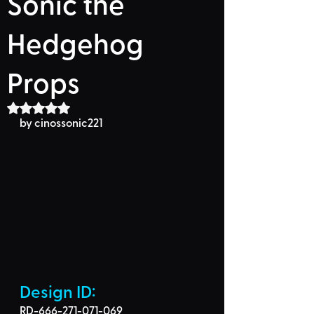
Sonic the
Hedgehog
Props
Rated NaN out of 5 stars.
by cinossonic221
Design ID: 
RD-666-271-071-069