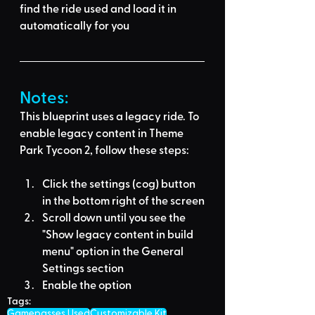
find the ride used
 and load it in 
automatically for you
Notes:
This blueprint uses a legacy ride. To 
enable legacy content in Theme 
Park Tycoon 2, follow these steps:
Click the settings (cog) button 
in the bottom right of the screen
Scroll down until you see the 
"Show legacy content in build 
menu" option in the General 
Settings section
Enable the option
Tags:
Gamepasses Used
Customizable Kit