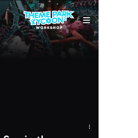
Due to a new Roblox policy
residents
of the UK or Australia are no longer
able to use third-party blueprints in
their parks. They can also no longer
upload and submit blueprints to the
TPT2 Workshop