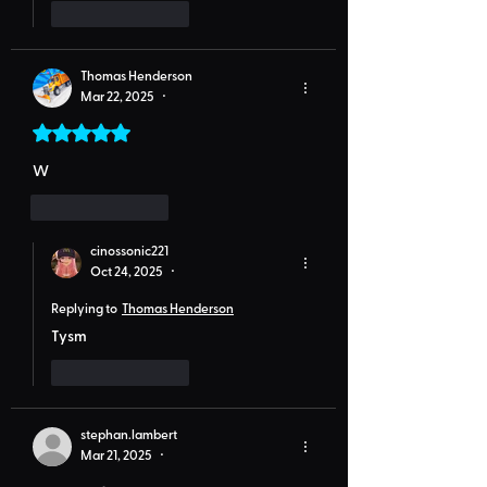
Like
Reply
Thomas Henderson
Mar 22, 2025
•
Rated 5 out of 5 stars.
W
Like
Reply
cinossonic221
Oct 24, 2025
•
Replying to
Thomas Henderson
Tysm
Like
Reply
stephan.lambert
Mar 21, 2025
•