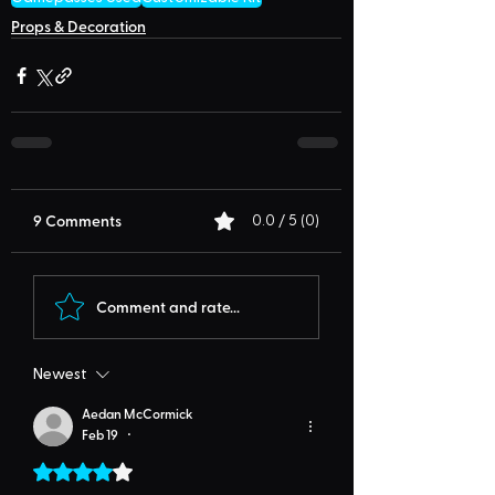
Props & Decoration
9 Comments
0.0 / 5 (0)
Comment and rate...
Newest
Aedan McCormick
Feb 19
•
Rated 4 out of 5 stars.