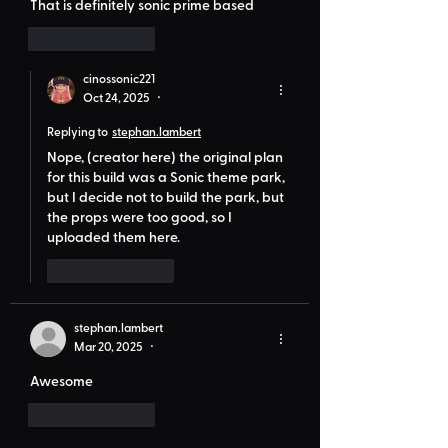
That is definitely sonic prime based 
Like
Reply
cinossonic221
Oct 24, 2025
•
Replying to
stephan.lambert
Nope, (creator here) the original plan 
for this build was a Sonic theme park, 
but I decide not to build the park, but 
the props were too good, so I 
uploaded them here.
Like
Reply
stephan.lambert
Mar 20, 2025
•
Awesome
Like
Reply