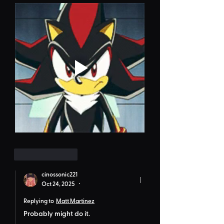
Like
Reply
cinossonic221
Oct 24, 2025
•
Replying to
Matt Martinez
Probably might do it.